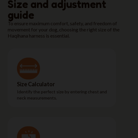
Size and adjustment
guide
To ensure maximum comfort, safety, and freedom of
movement for your dog, choosing the right size of the
Haqihana harness is essential.
Size Calculator
Identify the perfect size by entering chest and
neck measurements.