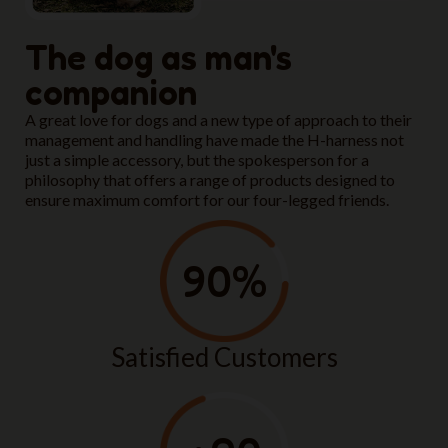
The dog as man's
companion
A great love for dogs and a new type of approach to their
management and handling have made the H-harness not
just a simple accessory, but the spokesperson for a
philosophy that offers a range of products designed to
ensure maximum comfort for our four-legged friends.
90
%
Satisfied Customers