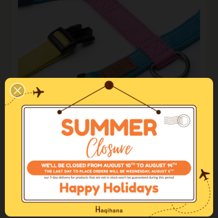
Limited edition
Unicorn Harness
€75.00
€60.00