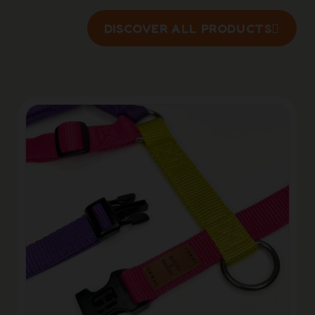
DISCOVER ALL PRODUCTS