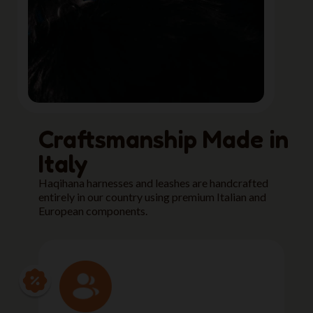
Craftsmanship Made in
Italy
Haqihana harnesses and leashes are handcrafted
entirely in our country using premium Italian and
European components.