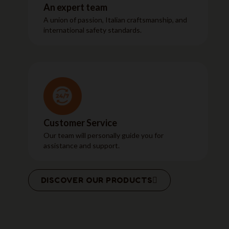
An expert team
A union of passion, Italian craftsmanship, and
international safety standards.
Customer Service
Our team will personally guide you for
assistance and support.
DISCOVER OUR PRODUCTS