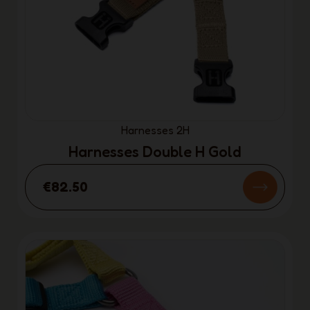
Harnesses 2H
Harnesses Double H Gold
€82.50