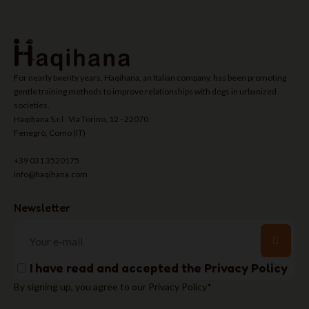
For nearly twenty years, Haqihana, an Italian company, has been promoting
gentle training methods to improve relationships with dogs in urbanized
societies.
Haqihana S.r.l Via Torino, 12 - 22070
Fenegrò, Como (IT)
+39 031 3520175
info@haqihana.com
Newsletter
I have read and accepted the
Privacy Policy
By signing up, you agree to our Privacy Policy*