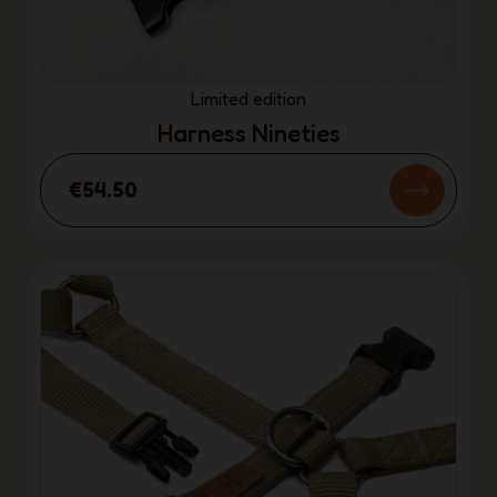
Limited edition
Harness Nineties
€54.50