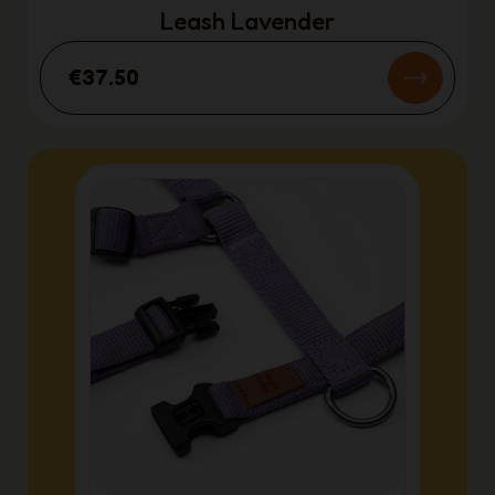
Leash Lavender
€37.50