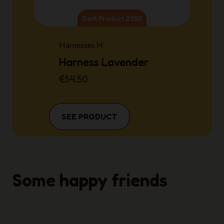
Best Product 2025
Harnesses H
Harness Lavender
€54.50
SEE PRODUCT
Some happy friends