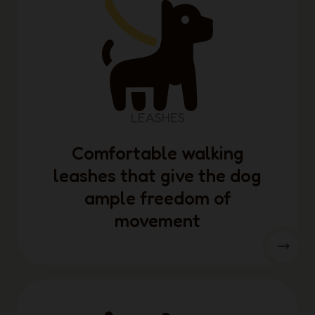
LEASHES
Comfortable walking
leashes that give the dog
ample freedom of
movement