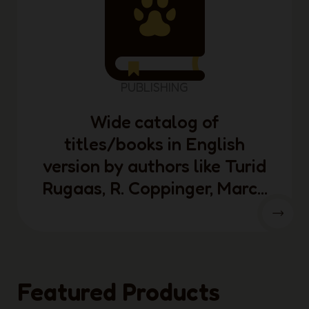
PUBLISHING
Wide catalog of
titles/books in English
version by authors like Turid
Rugaas, R. Coppinger, Marc...
Featured Products