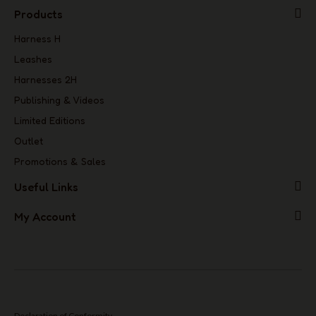
Products
Harness H
Leashes
Harnesses 2H
Publishing & Videos
Limited Editions
Outlet
Promotions & Sales
Useful Links
My Account
Declaration of Conformity