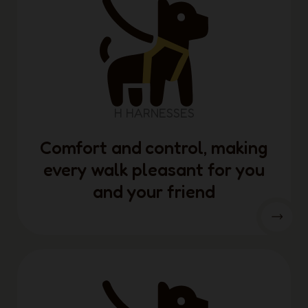
H HARNESSES
Comfort and control, making
every walk pleasant for you
and your friend