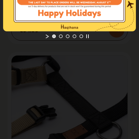
Limited edition
Harness Northern Lights
€54.50