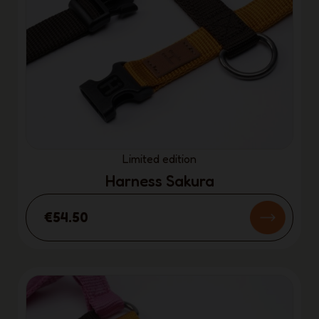
Limited edition
Harness Sakura
€54.50