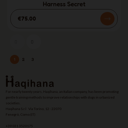
Harness Secret
€75.00
1
2
3
For nearly twenty years, Haqihana, an Italian company, has been promoting
gentle training methods to improve relationships with dogs in urbanized
societies.
Haqihana S.r.l Via Torino, 12 - 22070
Fenegrò, Como (IT)
+39 031 3520175