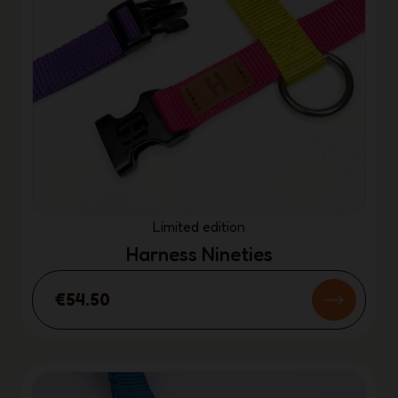
Limited edition
Harness Nineties
€54.50