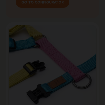
GO TO CONFIGURATOR