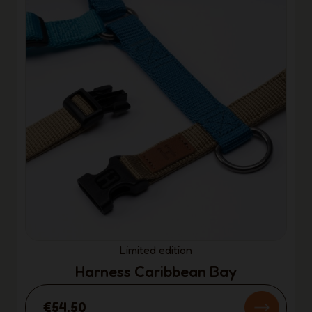
Limited edition
Harness Caribbean Bay
€54.50