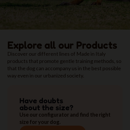
Explore all our Products
Discover our different lines of Made in Italy
products that promote gentle training methods, so
that the dog can accompany us in the best possible
way even in our urbanized society.
Have doubts
about the size?
Use our configurator and find the right
size for your dog.