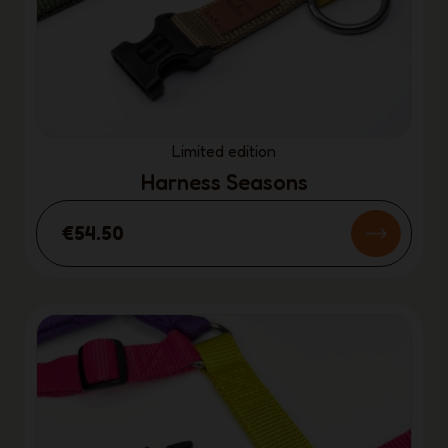
Limited edition
Harness Seasons
€54.50