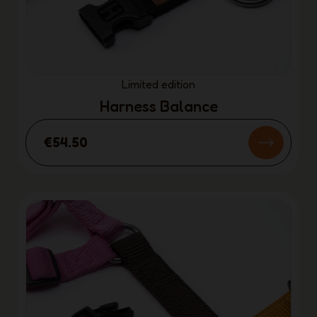
Limited edition
Harness Balance
€54.50