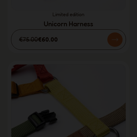
Limited edition
Unicorn Harness
€75.00
€60.00