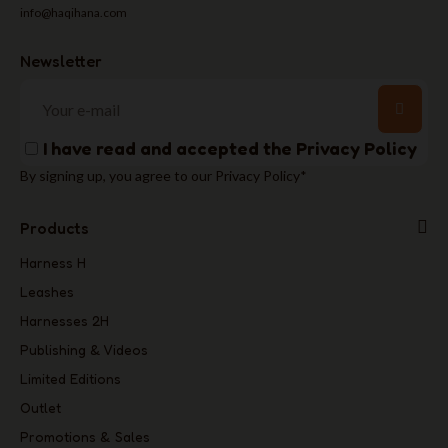
info@haqihana.com
Newsletter
I have read and accepted the
Privacy Policy
By signing up, you agree to our Privacy Policy*
Products
Harness H
Leashes
Harnesses 2H
Publishing & Videos
Limited Editions
Outlet
Promotions & Sales