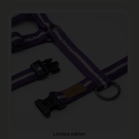
Limited edition