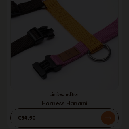
Limited edition
Harness Hanami
€54.50