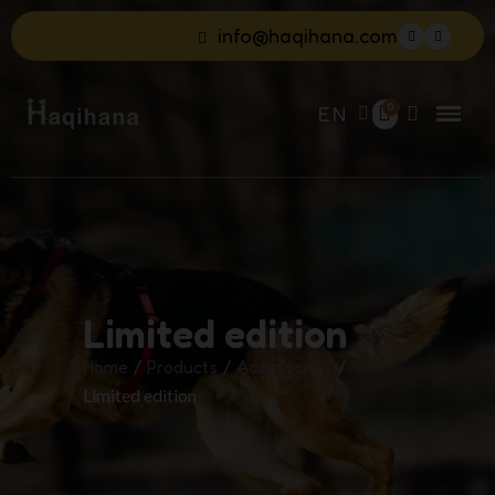
info@haqihana.com
EN
Limited edition
Home
Products
Accessories
Limited edition