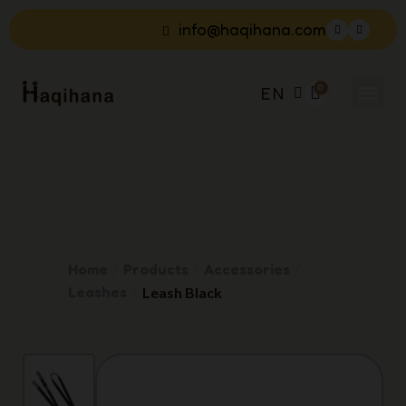
info@haqihana.com
EN
Home
Products
Accessories
Leashes
Leash Black