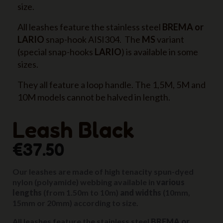
size.
All leashes feature the stainless steel
BREMA or
LARIO
snap-hook AISI304. The
MS
variant
(special snap-hooks
LARIO
) is available in some
sizes.
They all feature a loop handle. The 1,5M, 5M and
10M models cannot be halved in length.
Leash Black
€37.50
Our leashes are made of high tenacity spun-dyed
nylon (polyamide) webbing available in
various
lengths
(from 1.50m to 10m)
and widths
(10mm,
15mm or 20mm) according to size.
All leashes feature the stainless steel
BREMA or