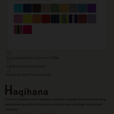
Free shipping in Italy over 100€
100% Secured Payment
Made by the Professionals
For nearly twenty years, Haqihana, an Italian company, has been promoting
gentle training methods to improve relationships with dogs in urbanized
societies.