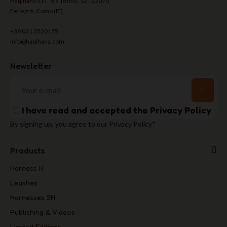
Haqihana S.r.l Via Torino, 12 - 22070
Fenegrò, Como (IT)
+39 031 3520175
info@haqihana.com
Newsletter
I have read and accepted the
Privacy Policy
By signing up, you agree to our Privacy Policy*
Products
Harness H
Leashes
Harnesses 2H
Publishing & Videos
Limited Editions