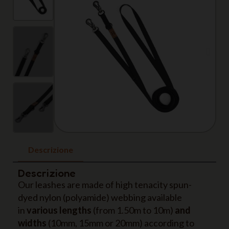
Descrizione
Descrizione
Our leashes are made of high tenacity spun-
dyed nylon (polyamide) webbing available
in
various lengths
(from 1.50m to 10m)
and
widths
(10mm, 15mm or 20mm) according to