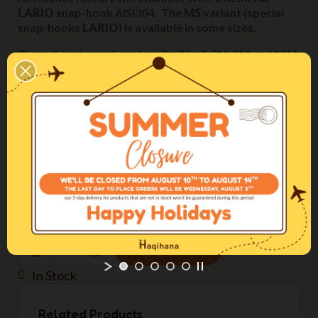
LARIO
snap-hook AISI304. The
MS
variant (special
snap-hooks
LARIO
) is available in some sizes.
They all feature a loop handle. The 1,5M, 5M and 10M
models cannot be halved in length.
Length
3M
Webbing width
15mm
Color
Black
ADD TO CART
In Stock
Related Products