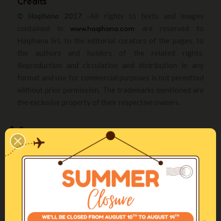
Credits
© Haqihana 2017
-All rights to texts and images
contained in
www.haqihana.com
are reserved to
Haqihana Srl, to the editorial curators of the pages, to
the authors and holders of the related rights.
Reproduction and circulation and distribution in any
format and use for commercial purposes is not permitted
without prior permission. The trademarks mentioned are
the exclusive property of their respective owners.
For nearly twenty years, Haqihana, an Italian company, has been promoting
gentle training methods to improve relationships with dogs in urbanized
societies.
Haqihana S.r.l Via Torino, 12 - 22070
Fenegrò, Como (IT)
+39 031 3520175