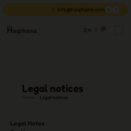
info@haqihana.com
EN
Legal notices
Home
Legal notices
Legal Notes