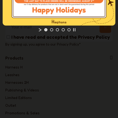
info@haqihana.com
Newsletter
I have read and accepted the
Privacy Policy
By signing up, you agree to our Privacy Policy*
Products
Harness H
Leashes
Harnesses 2H
Publishing & Videos
Limited Editions
Outlet
Promotions & Sales