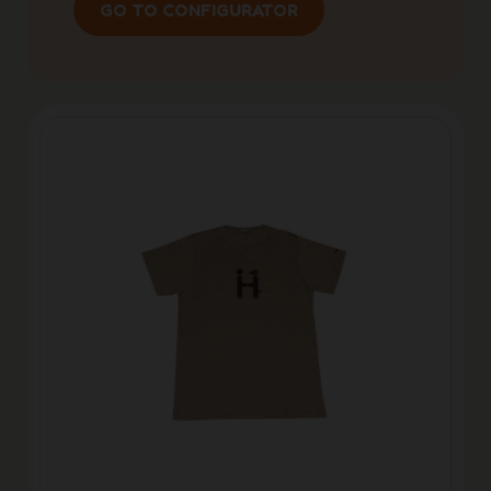
GO TO CONFIGURATOR