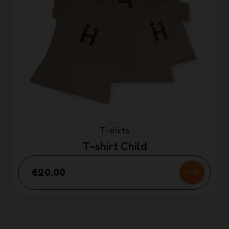
T-shirts
T-shirt Child
€20.00