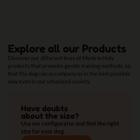
Explore all our Products
Discover our different lines of Made in Italy
products that promote gentle training methods, so
that the dog can accompany us in the best possible
way even in our urbanized society.
Have doubts
about the size?
Use our configurator and find the right
size for your dog.