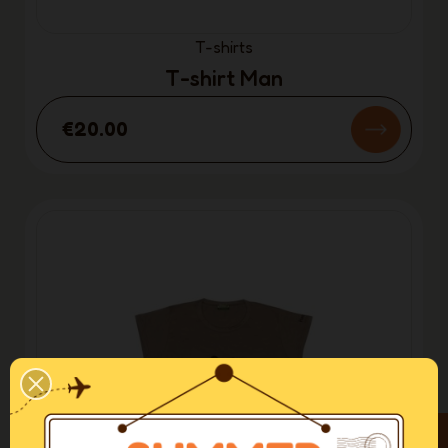
T-shirts
T-shirt Man
€20.00