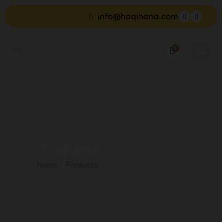
info@haqihana.com
EN
T-shirts
Home
Products
T-shirts