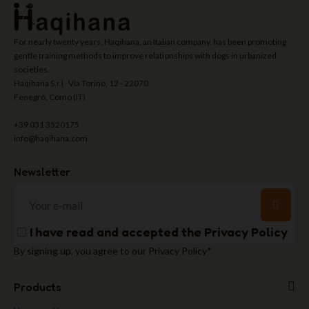
For nearly twenty years, Haqihana, an Italian company, has been promoting
gentle training methods to improve relationships with dogs in urbanized
societies.
Haqihana S.r.l Via Torino, 12 - 22070
Fenegrò, Como (IT)
+39 031 3520175
info@haqihana.com
Newsletter
I have read and accepted the
Privacy Policy
By signing up, you agree to our Privacy Policy*
Products