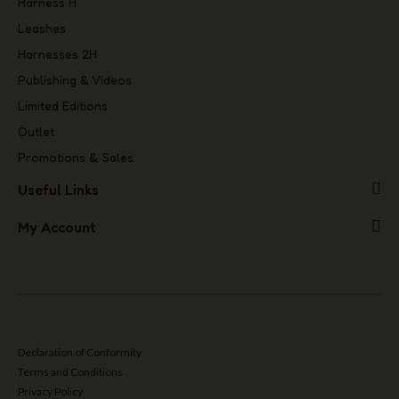
Harness H
Leashes
Harnesses 2H
Publishing & Videos
Limited Editions
Outlet
Promotions & Sales
Useful Links
My Account
Declaration of Conformity
Terms and Conditions
Privacy Policy