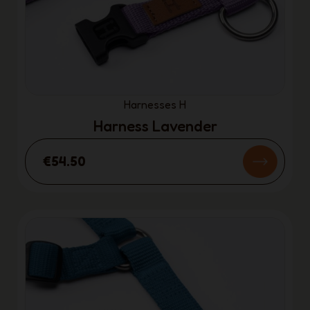
Harnesses H
Harness Lavender
€54.50