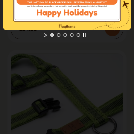
Harnesses H
Harness Steel
€54.50