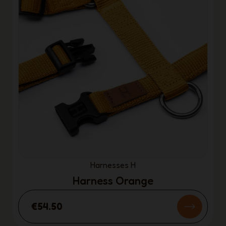
Harnesses H
Harness Orange
€54.50