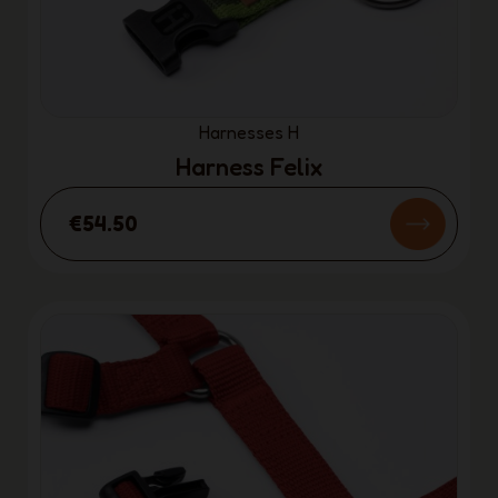
Harnesses H
Harness Felix
€54.50