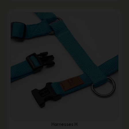
Harnesses H