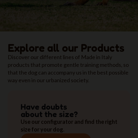
Explore all our Products
Discover our different lines of Made in Italy
products that promote gentle training methods, so
that the dog can accompany us in the best possible
way even in our urbanized society.
Have doubts
about the size?
Use our configurator and find the right
size for your dog.