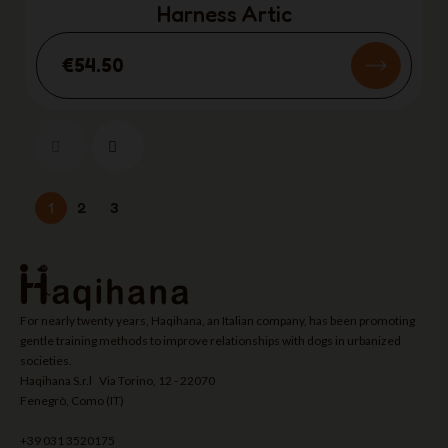
Harness Artic
€54.50
1
2
3
For nearly twenty years, Haqihana, an Italian company, has been promoting
gentle training methods to improve relationships with dogs in urbanized
societies.
Haqihana S.r.l Via Torino, 12 - 22070
Fenegrò, Como (IT)
+39 031 3520175