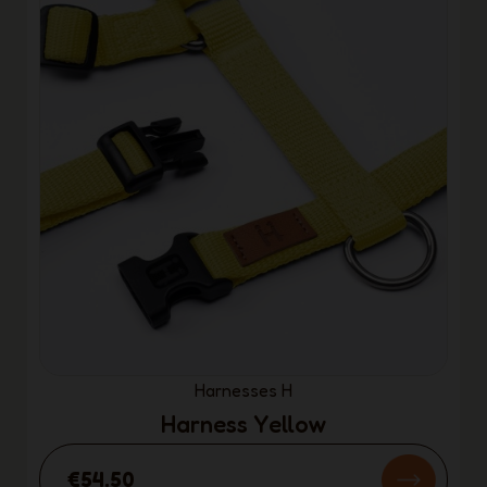
Harnesses H
Harness Yellow
€54.50