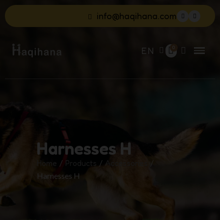
info@haqihana.com
EN
Harnesses H
Home
Products
Accessories
Harnesses H