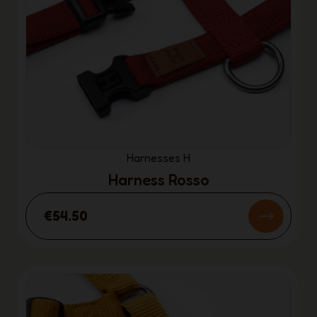
Harnesses H
Harness Rosso
€54.50