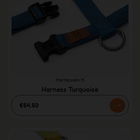
Harnesses H
Harness Turquoise
€54.50