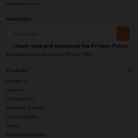
info@haqihana.com
Newsletter
I have read and accepted the
Privacy Policy
By signing up, you agree to our Privacy Policy*
Products
Harness H
Leashes
Harnesses 2H
Publishing & Videos
Limited Editions
Outlet
Promotions & Sales