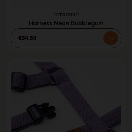
Harnesses H
Harness Neon Bubblegum
€54.50