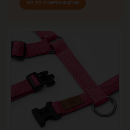
GO TO CONFIGURATOR