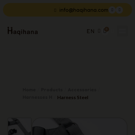
info@haqihana.com
EN
Home
Products
Accessories
Harnesses H
Harness Steel