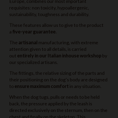
Europe, combines our most important
requisites: non toxicity, hypoallergenic,
sustainability, toughness and durability.
These features allow us to give to the product
a
five-year guarantee.
The
artisanal
manufacturing, with extreme
attention given to all details, is carried
out
entirely in our Italian inhouse workshop
by
our specialized artisans.
The fittings, the relative sizing of the parts and
their positioning on the dog’s body are designed
to
ensure maximum comfort
in any situation.
When the dog tugs, pulls or needs to be held
back, the pressure applied by the leash is
directed exclusively on the sternum, then on the
chest and finally on the skeleton. This