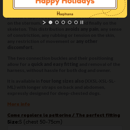
When the dog tugs, pulls or needs to be held back, the
pressure applied by the leash is directed exclusively
on the sternum, then on the chest and finally on the
skeleton. This distribution
avoids any pain
, any sense
of constriction, any rubbing or tension on the skin,
any restriction of movement or
any other
discomfort
.
The two connection buckles and their positioning
allow for a
quick and easy fitting
and removal of the
harness, without hassle for both dog and owner.
It is available in
four long sizes also
(XXSL-XSL-SL-
ML) with longer straps on back and abdomen,
expressly designed for deep-chested dogs.
More info
Come regolare la pettorina / The perfect fitting
Size
S (chest 50-75cm)