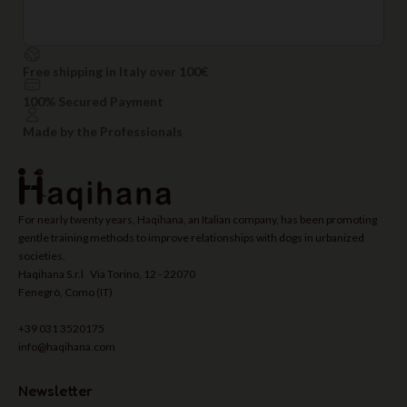
Free shipping in Italy over 100€
100% Secured Payment
Made by the Professionals
For nearly twenty years, Haqihana, an Italian company, has been promoting
gentle training methods to improve relationships with dogs in urbanized
societies.
Haqihana S.r.l Via Torino, 12 - 22070
Fenegrò, Como (IT)
+39 031 3520175
info@haqihana.com
Newsletter