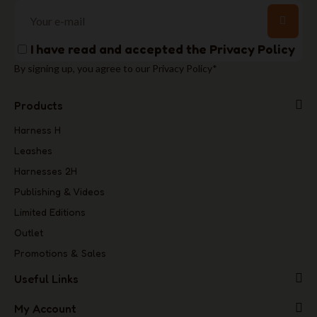
I have read and accepted the
Privacy Policy
By signing up, you agree to our Privacy Policy*
Products
Harness H
Leashes
Harnesses 2H
Publishing & Videos
Limited Editions
Outlet
Promotions & Sales
Useful Links
My Account