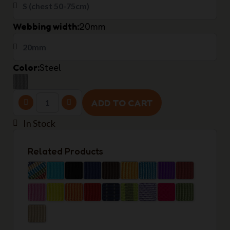
Webbing width
20mm
Color
Steel
ADD TO CART
In Stock
Related Products