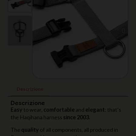
Descrizione
Descrizione
Easy
to wear,
comfortable
and
elegant
: that’s
the Haqihana harness
since 2003.
The
quality
of all components, all produced in