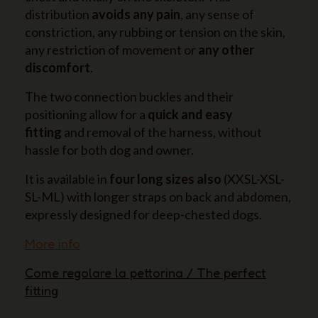
distribution
avoids any pain
, any sense of
constriction, any rubbing or tension on the skin,
any restriction of movement or
any other
discomfort
.
The two connection buckles and their
positioning allow for a
quick and easy
fitting
and removal of the harness, without
hassle for both dog and owner.
It is available in
four long sizes also
(XXSL-XSL-
SL-ML) with longer straps on back and abdomen,
expressly designed for deep-chested dogs.
More info
Come regolare la pettorina / The perfect
fitting