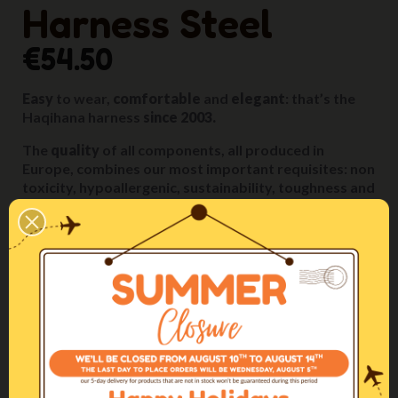
Harness Steel
€54.50
Easy
to wear,
comfortable
and
elegant
: that’s the
Haqihana harness
since 2003.
The
quality
of all components, all produced in
Europe, combines our most important requisites: non
toxicity, hypoallergenic, sustainability, toughness and
durability.
These features allow us to give to the product a
five-
year guarantee.
The
artisanal
manufacturing, with extreme attention
given to all details, is carried out
entirely in our
Italian inhouse workshop
by our specialized artisans.
The fittings, the relative sizing of the parts and their
positioning on the dog’s body are designed to
ensure
maximum comfort
in any situation.