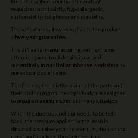
Europe, combines our most important
requisites: non toxicity, hypoallergenic,
sustainability, toughness and durability.
These features allow us to give to the product
a
five-year guarantee.
The
artisanal
manufacturing, with extreme
attention given to all details, is carried
out
entirely in our Italian inhouse workshop
by
our specialized artisans.
The fittings, the relative sizing of the parts and
their positioning on the dog’s body are designed
to
ensure maximum comfort
in any situation.
When the dog tugs, pulls or needs to be held
back, the pressure applied by the leash is
directed exclusively on the sternum, then on the
chest and finally on the skeleton. This