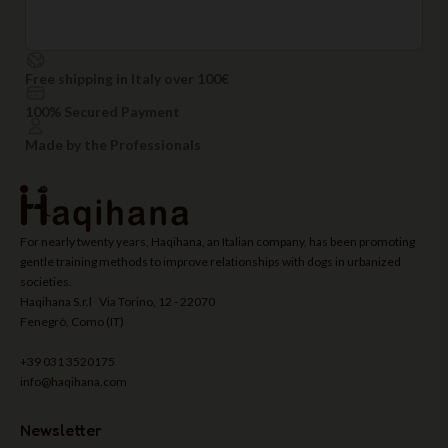
Free shipping in Italy over 100€
100% Secured Payment
Made by the Professionals
For nearly twenty years, Haqihana, an Italian company, has been promoting
gentle training methods to improve relationships with dogs in urbanized
societies.
Haqihana S.r.l Via Torino, 12 - 22070
Fenegrò, Como (IT)
+39 031 3520175
info@haqihana.com
Newsletter