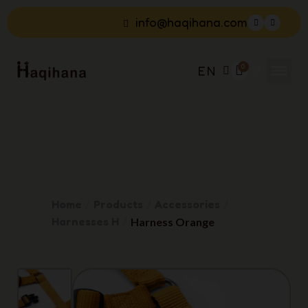
info@haqihana.com
EN
Home
Products
Accessories
Harnesses H
Harness Orange