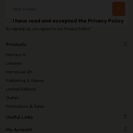
I have read and accepted the
Privacy Policy
By signing up, you agree to our Privacy Policy*
Products
Harness H
Leashes
Harnesses 2H
Publishing & Videos
Limited Editions
Outlet
Promotions & Sales
Useful Links
My Account