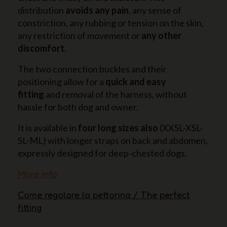
distribution
avoids any pain
, any sense of
constriction, any rubbing or tension on the skin,
any restriction of movement or
any other
discomfort
.
The two connection buckles and their
positioning allow for a
quick and easy
fitting
and removal of the harness, without
hassle for both dog and owner.
It is available in
four long sizes also
(XXSL-XSL-
SL-ML) with longer straps on back and abdomen,
expressly designed for deep-chested dogs.
More info
Come regolare la pettorina / The perfect
fitting