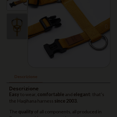
Descrizione
Descrizione
Easy
to wear,
comfortable
and
elegant
: that’s
the Haqihana harness
since 2003.
The
quality
of all components, all produced in