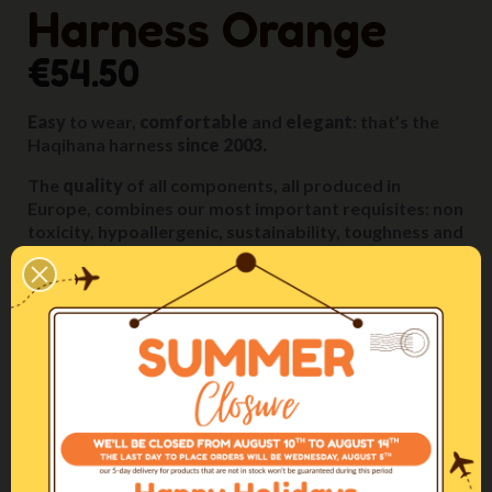
Harness Orange
€54.50
Easy
to wear,
comfortable
and
elegant
: that’s the
Haqihana harness
since 2003.
The
quality
of all components, all produced in
Europe, combines our most important requisites: non
toxicity, hypoallergenic, sustainability, toughness and
durability.
These features allow us to give to the product a
five-
year guarantee.
The
artisanal
manufacturing, with extreme attention
given to all details, is carried out
entirely in our
Italian inhouse workshop
by our specialized artisans.
The fittings, the relative sizing of the parts and their
positioning on the dog’s body are designed to
ensure
maximum comfort
in any situation.