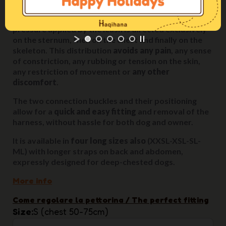
When the dog tugs, pulls or needs to be held back, the
pressure applied by the leash is directed exclusively
on the sternum, then on the chest and finally on the
skeleton. This distribution
avoids any pain
, any sense
of constriction, any rubbing or tension on the skin,
any restriction of movement or
any other
discomfort
.
The two connection buckles and their positioning
allow for a
quick and easy fitting
and removal of the
harness, without hassle for both dog and owner.
It is available in
four long sizes also
(XXSL-XSL-SL-
ML) with longer straps on back and abdomen,
expressly designed for deep-chested dogs.
More info
Come regolare la pettorina / The perfect fitting
Size
S (chest 50-75cm)