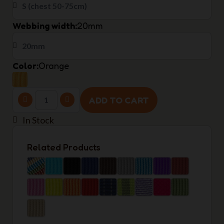
Webbing width
20mm
Color
Orange
ADD TO CART
In Stock
Related Products