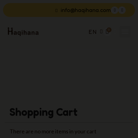
info@haqihana.com
EN
Shopping Cart
There are no more items in your cart