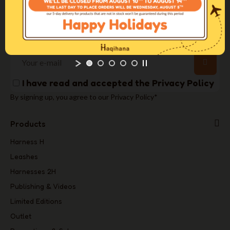
+39 031 3520175
info@haqihana.com
Newsletter
I have read and accepted the
Privacy Policy
By signing up, you agree to our Privacy Policy*
Products
Harness H
Leashes
Harnesses 2H
Publishing & Videos
Limited Editions
Outlet