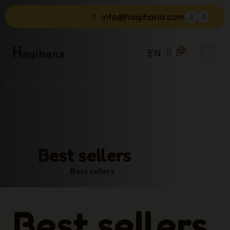
info@haqihana.com
EN
Best sellers
Home
Best sellers
Best sellers