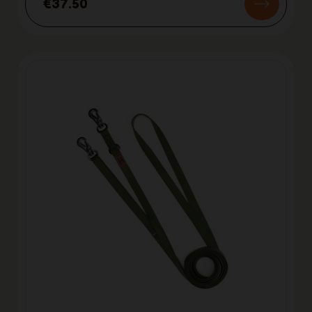
€37.50