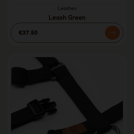
Leashes
Leash Green
€37.50