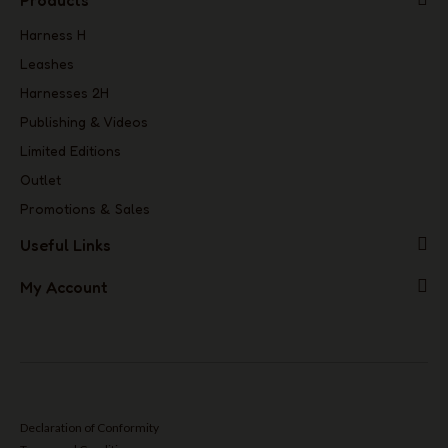
Products
Harness H
Leashes
Harnesses 2H
Publishing & Videos
Limited Editions
Outlet
Promotions & Sales
Useful Links
My Account
Declaration of Conformity