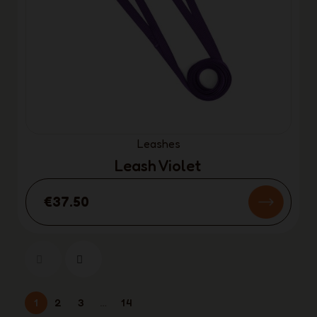
Leashes
Leash Violet
€37.50
1
2
3
…
14