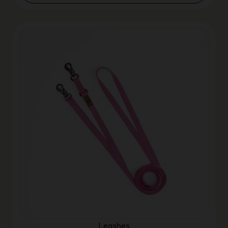
Leashes