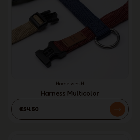
Harnesses H
Harness Multicolor
€54.50