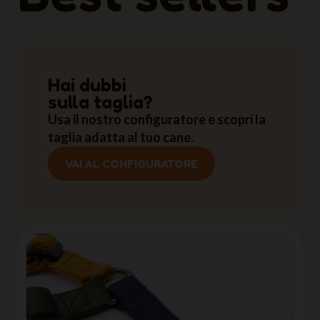
Hai dubbi
sulla taglia?
Usa il nostro configuratore e scopri la
taglia adatta al tuo cane.
VAI AL CONFIGURATORE