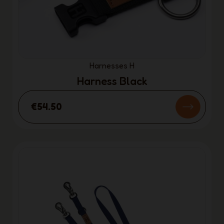
Harnesses H
Harness Black
€54.50