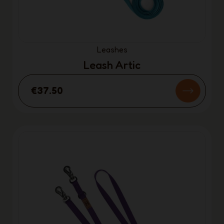
Leashes
Leash Artic
€37.50