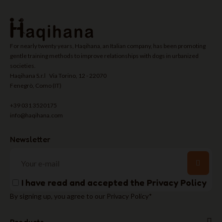
For nearly twenty years, Haqihana, an Italian company, has been promoting
gentle training methods to improve relationships with dogs in urbanized
societies.
Haqihana S.r.l Via Torino, 12 - 22070
Fenegrò, Como (IT)
+39 031 3520175
info@haqihana.com
Newsletter
I have read and accepted the
Privacy Policy
By signing up, you agree to our Privacy Policy*