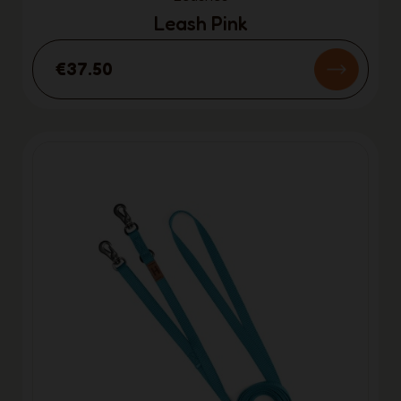
Leash Pink
€37.50