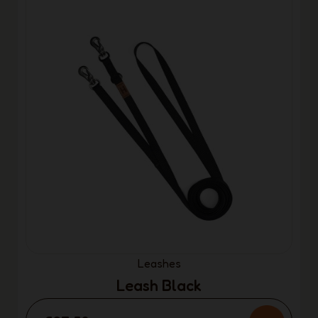
Leashes
Leash Black