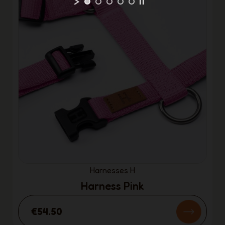
Harnesses H
Harness Pink
€54.50