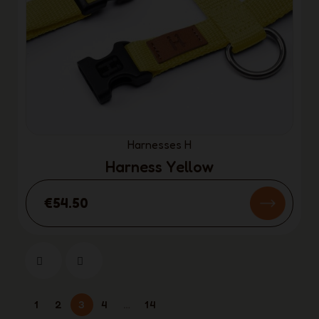
Harnesses H
Harness Yellow
€54.50
1
2
3
4
…
14