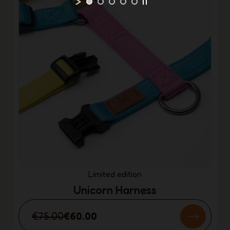
Limited edition
Unicorn Harness
€75.00
€60.00