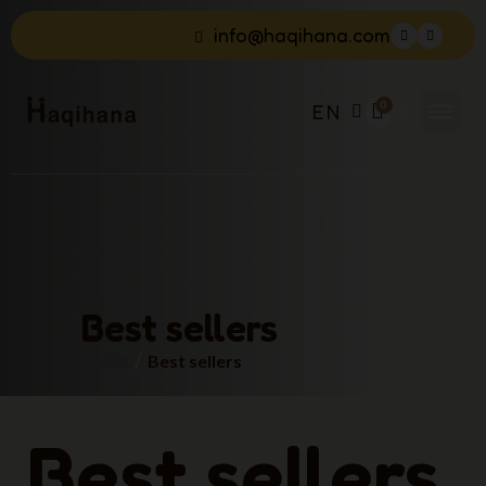
info@haqihana.com
EN
Best sellers
Home
Best sellers
Best sellers