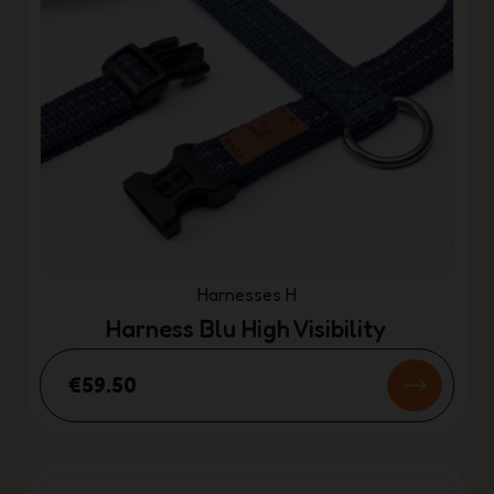
Harnesses H
Harness Blu High Visibility
€59.50