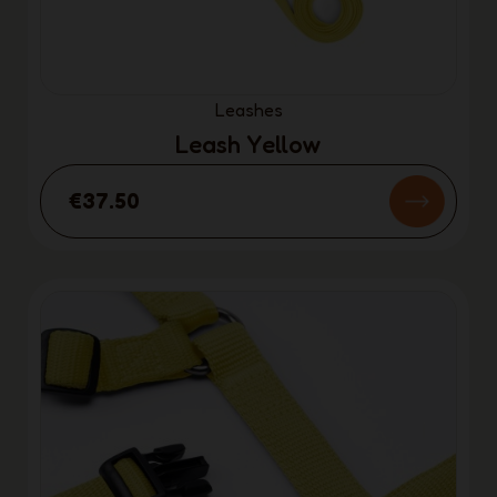
Leashes
Leash Yellow
€37.50