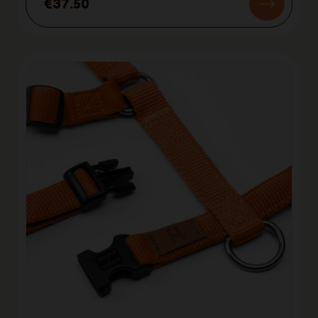
€37.50