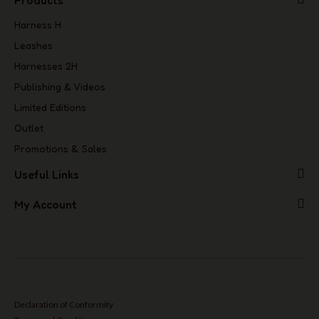
Products
Harness H
Leashes
Harnesses 2H
Publishing & Videos
Limited Editions
Outlet
Promotions & Sales
Useful Links
My Account
Declaration of Conformity