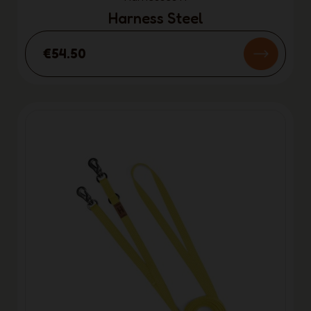
Harness Steel
€54.50