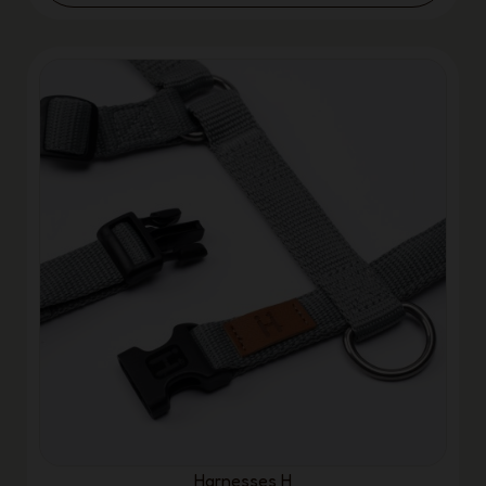
Harnesses H