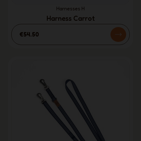
Harnesses H
Harness Carrot
€54.50