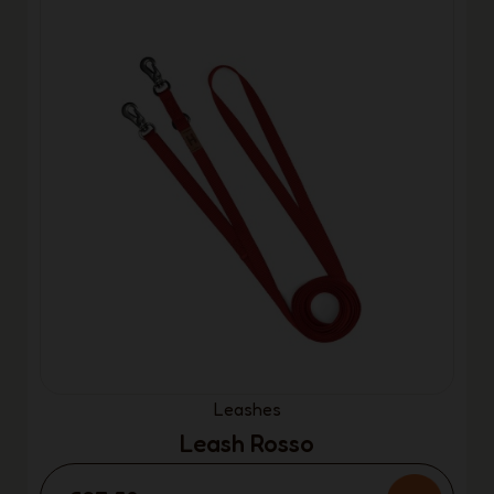
Leashes
Leash Rosso