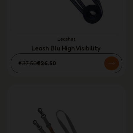
Leashes
Leash Blu High Visibility
€37.50
€26.50