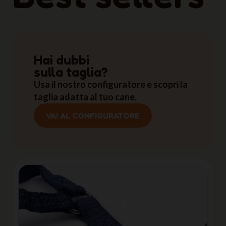
Hai dubbi
sulla taglia?
Usa il nostro configuratore e scopri la
taglia adatta al tuo cane.
VAI AL CONFIGURATORE