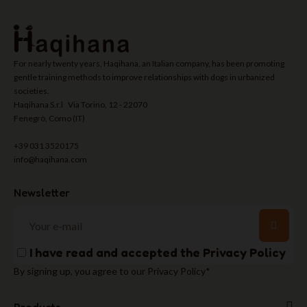
For nearly twenty years, Haqihana, an Italian company, has been promoting
gentle training methods to improve relationships with dogs in urbanized
societies.
Haqihana S.r.l Via Torino, 12 - 22070
Fenegrò, Como (IT)
+39 031 3520175
info@haqihana.com
Newsletter
I have read and accepted the
Privacy Policy
By signing up, you agree to our Privacy Policy*