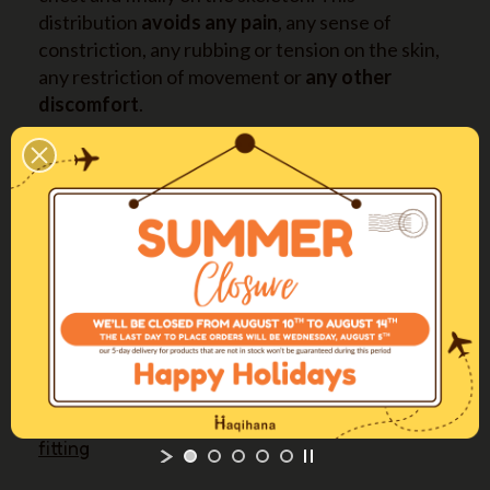
distribution
avoids any pain
, any sense of
constriction, any rubbing or tension on the skin,
any restriction of movement or
any other
discomfort
.
The two connection buckles and their
positioning allow for a
quick and easy
fitting
and removal of the harness, without
hassle for both dog and owner.
It is available in
four long sizes also
(XXSL-XSL-
SL-ML) with longer straps on back and abdomen,
expressly designed for deep-chested dogs.
More info
Come regolare la pettorina / The perfect
fitting