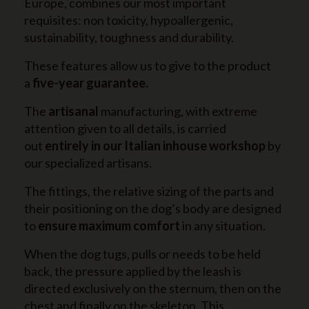
Europe, combines our most important
requisites: non toxicity, hypoallergenic,
sustainability, toughness and durability.
These features allow us to give to the product
a
five-year guarantee.
The
artisanal
manufacturing, with extreme
attention given to all details, is carried
out
entirely in our Italian inhouse workshop
by
our specialized artisans.
The fittings, the relative sizing of the parts and
their positioning on the dog’s body are designed
to
ensure maximum comfort
in any situation.
When the dog tugs, pulls or needs to be held
back, the pressure applied by the leash is
directed exclusively on the sternum, then on the
chest and finally on the skeleton. This