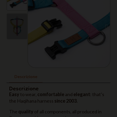
Descrizione
Descrizione
Easy
to wear,
comfortable
and
elegant
: that’s
the Haqihana harness
since 2003.
The
quality
of all components, all produced in