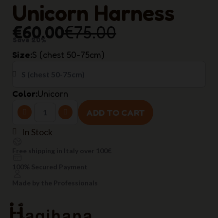
Unicorn Harness
€60.00
€75.00
Save 20%
Size
S (chest 50-75cm)
Color
Unicorn
ADD TO CART
In Stock
Free shipping in Italy over 100€
100% Secured Payment
Made by the Professionals