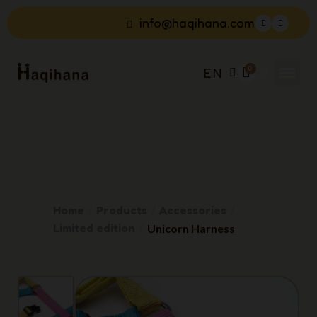
info@haqihana.com
EN
Home
Products
Accessories
Limited edition
Unicorn Harness