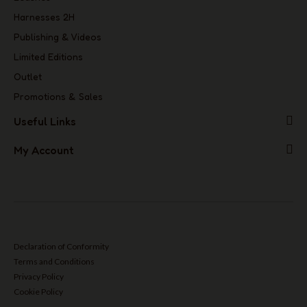
Harnesses 2H
Publishing & Videos
Limited Editions
Outlet
Promotions & Sales
Useful Links
My Account
Declaration of Conformity
Terms and Conditions
Privacy Policy
Cookie Policy