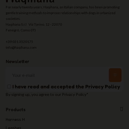
For nearly twenty years, Haqihana, an Italian company, has been promoting
gentle training methods to improve relationships with dogs in urbanized
societies.
Haqihana S.r.l Via Torino, 12 - 22070
Fenegrò, Como (IT)
+39 031 3520175
info@haqihana.com
Newsletter
I have read and accepted the
Privacy Policy
By signing up, you agree to our Privacy Policy*
Products
Harness H
Leashes