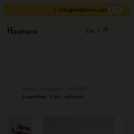
info@haqihana.com
EN
Home
Products
OUTLET
Leash Pink - 1,5m - old color