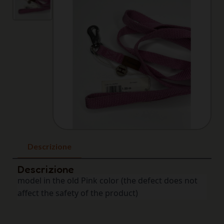
Descrizione
Descrizione
model in the old Pink color (the defect does not 
affect the safety of the product)