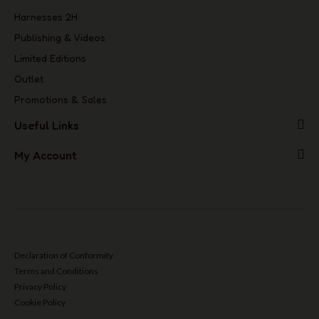
Harnesses 2H
Publishing & Videos
Limited Editions
Outlet
Promotions & Sales
Useful Links
My Account
Declaration of Conformity
Terms and Conditions
Privacy Policy
Cookie Policy