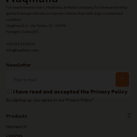
For nearly twenty years, Haqihana, an Italian company, has been promoting
gentle training methods to improve relationships with dogs in urbanized
societies.
Haqihana S.r.l Via Torino, 12 - 22070
Fenegrò, Como (IT)
+39 031 3520175
info@haqihana.com
Newsletter
I have read and accepted the
Privacy Policy
By signing up, you agree to our Privacy Policy*
Products
Harness H
Leashes