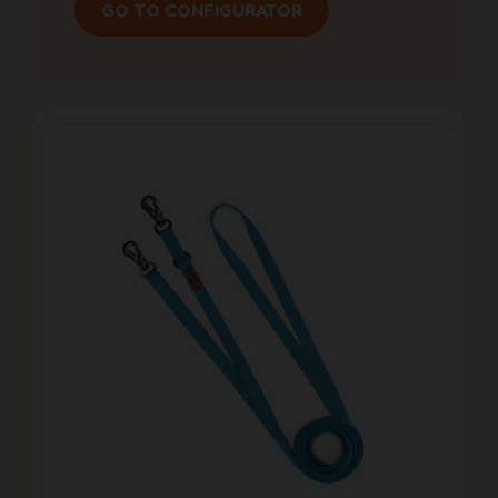
GO TO CONFIGURATOR