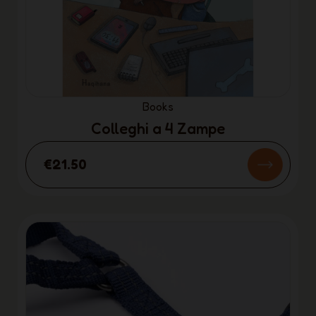
Books
Colleghi a 4 Zampe
€21.50