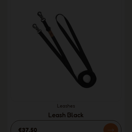
Leashes
Leash Black
€37.50