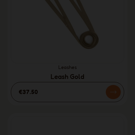
Leashes
Leash Gold
€37.50