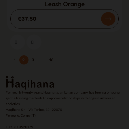
Leash Orange
€37.50
1
2
3
…
16
For nearly twenty years, Haqihana, an Italian company, has been promoting
gentle training methods to improve relationships with dogs in urbanized
societies.
Haqihana S.r.l Via Torino, 12 - 22070
Fenegrò, Como (IT)
+39 031 3520175