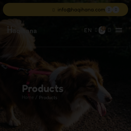
info@haqihana.com
EN
Products
Home
Products