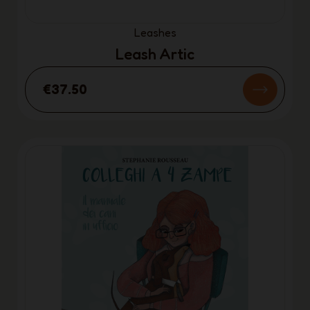
Leashes
Leash Artic
€37.50