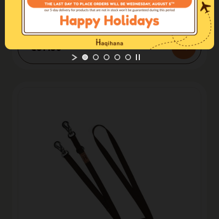
Leashes
Leash Blu
€37.50