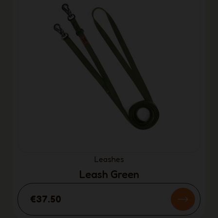
Leashes
Leash Green
€37.50