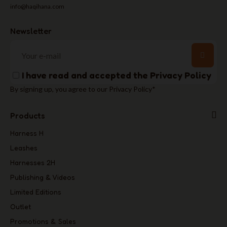
info@haqihana.com
Newsletter
I have read and accepted the
Privacy Policy
By signing up, you agree to our Privacy Policy*
Products
Harness H
Leashes
Harnesses 2H
Publishing & Videos
Limited Editions
Outlet
Promotions & Sales