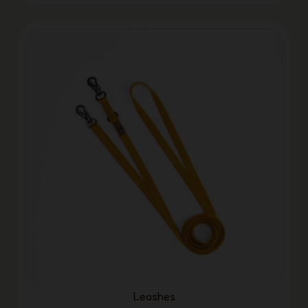
Leashes