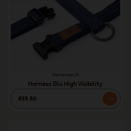
Harnesses H
Harness Blu High Visibility
€59.50