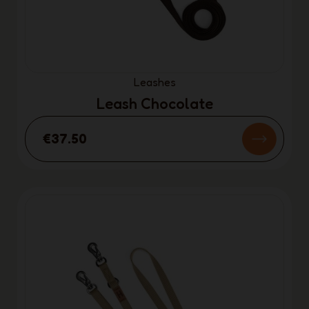
Leashes
Leash Chocolate
€37.50