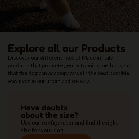
Explore all our Products
Discover our different lines of Made in Italy
products that promote gentle training methods, so
that the dog can accompany us in the best possible
way even in our urbanized society.
Have doubts
about the size?
Use our configurator and find the right
size for your dog.