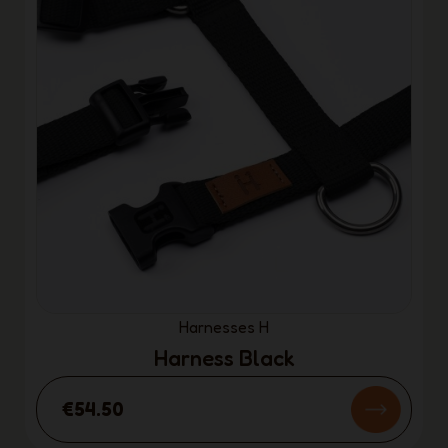
Harnesses H
Harness Black
€54.50