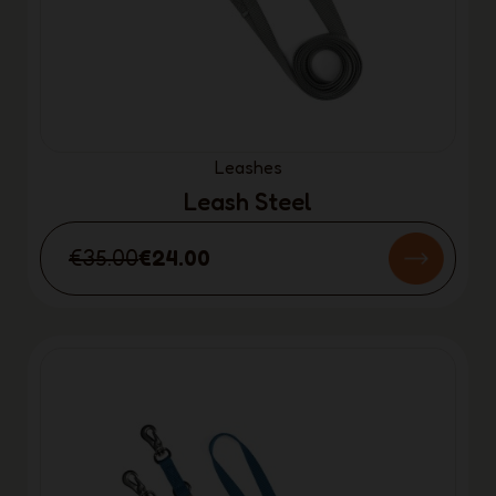
Leashes
Leash Steel
€35.00
€24.00