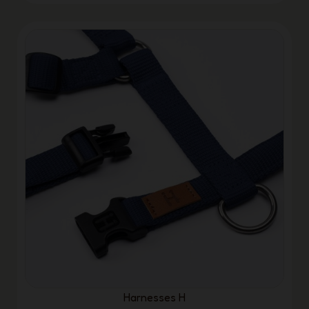
Harnesses H