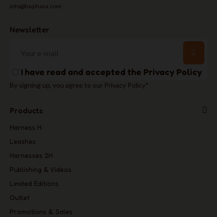
info@haqihana.com
Newsletter
I have read and accepted the
Privacy Policy
By signing up, you agree to our Privacy Policy*
Products
Harness H
Leashes
Harnesses 2H
Publishing & Videos
Limited Editions
Outlet
Promotions & Sales