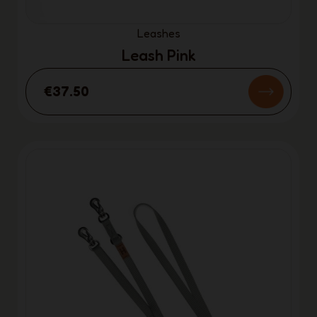
Leashes
Leash Pink
€37.50