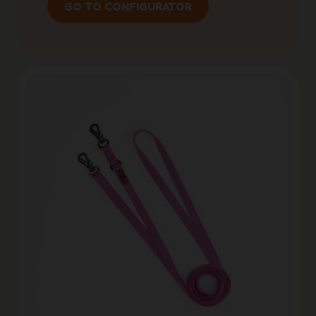
GO TO CONFIGURATOR