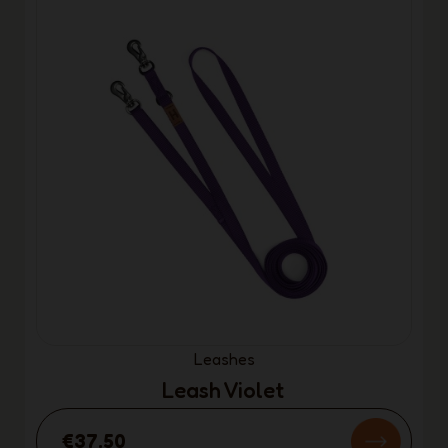
Leashes
Leash Violet
€37.50