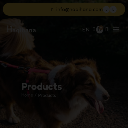
info@haqihana.com
EN
Products
Home
Products