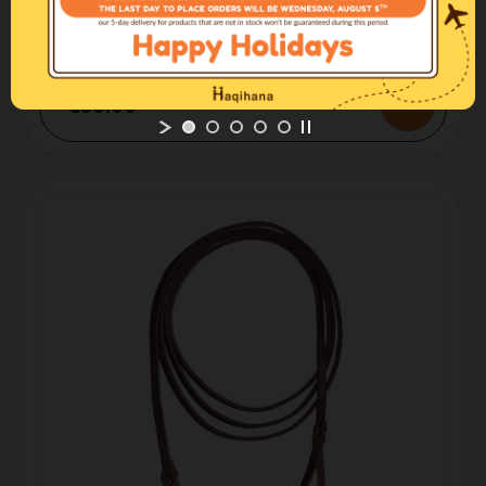
Leather line
Leather Leash Black
€50.00