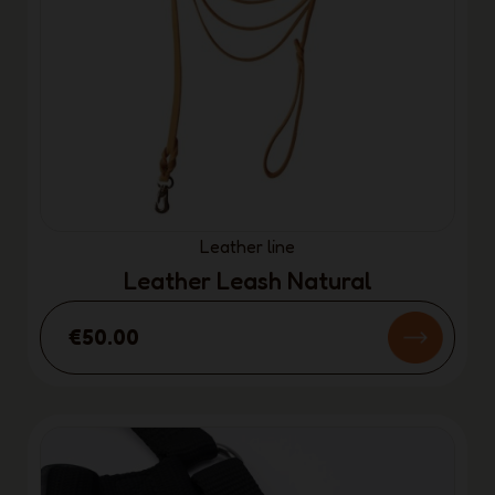
Leather line
Leather Leash Natural
€50.00