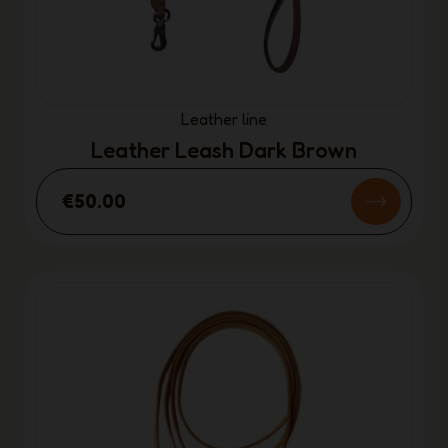
Leather line
Leather Leash Dark Brown
€50.00