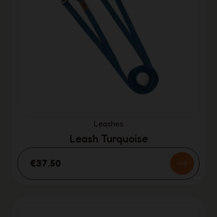
Leashes
Leash Turquoise
€37.50