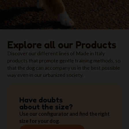
Explore all our Products
Discover our different lines of Made in Italy
products that promote gentle training methods, so
that the dog can accompany us in the best possible
way even in our urbanized society.
Have doubts
about the size?
Use our configurator and find the right
size for your dog.