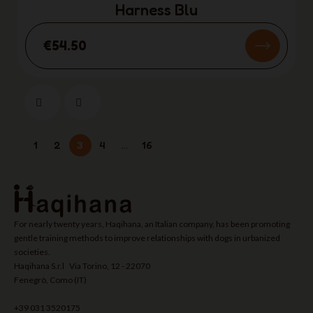
Harness Blu
€54.50
1
2
3
4
…
16
For nearly twenty years, Haqihana, an Italian company, has been promoting
gentle training methods to improve relationships with dogs in urbanized
societies.
Haqihana S.r.l Via Torino, 12 - 22070
Fenegrò, Como (IT)
+39 031 3520175