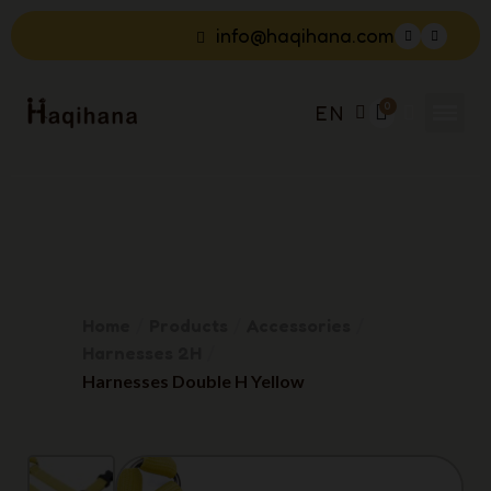
info@haqihana.com
EN
Home
Products
Accessories
Harnesses 2H
Harnesses Double H Yellow