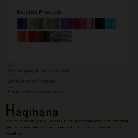
Related Products
Free shipping in Italy over 100€
100% Secured Payment
Made by the Professionals
For nearly twenty years, Haqihana, an Italian company, has been promoting
gentle training methods to improve relationships with dogs in urbanized
societies.