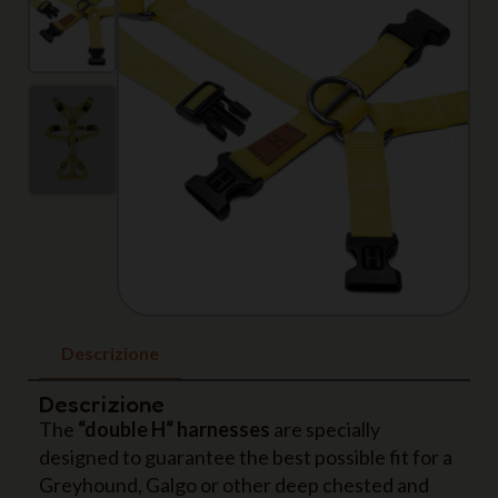
Descrizione
Descrizione
The
“double H“ harnesses
are specially
designed to guarantee the best possible fit for a
Greyhound, Galgo or other deep chested and