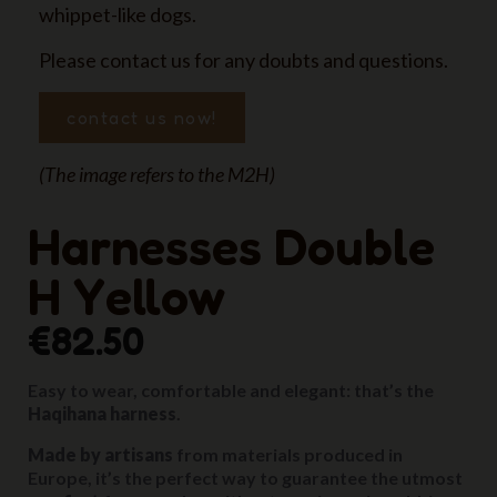
whippet-like dogs.
Please contact us for any doubts and questions.
contact us now!
(The image refers to the M2H)
Harnesses Double
H Yellow
€82.50
Easy to wear, comfortable and elegant: that’s the
Haqihana harness
.
Made by artisans
from materials produced in
Europe, it’s the perfect way to guarantee the utmost