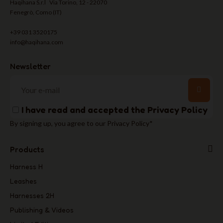
Haqihana S.r.l Via Torino, 12 - 22070
Fenegrò, Como (IT)
+39 031 3520175
info@haqihana.com
Newsletter
I have read and accepted the
Privacy Policy
By signing up, you agree to our Privacy Policy*
Products
Harness H
Leashes
Harnesses 2H
Publishing & Videos