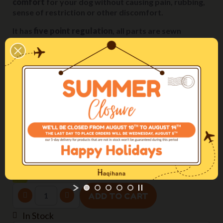
comfort
for your dog without causing pain, rubbing,
sense of restriction or other discomfort.
It has
five point regulation
, all parts are sewn
together with secure stitching and the plastic
components are rounded off with no sharp edges.
Come regolare la pettorina / The perfect fitting
Size
M2H (chest 60-90cm)
Webbing width
25mm
Color
Yellow
ADD TO CART
In Stock