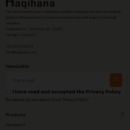
For nearly twenty years, Haqihana, an Italian company, has been promoting
gentle training methods to improve relationships with dogs in urbanized
societies.
Haqihana S.r.l Via Torino, 12 - 22070
Fenegrò, Como (IT)
+39 031 3520175
info@haqihana.com
Newsletter
I have read and accepted the
Privacy Policy
By signing up, you agree to our Privacy Policy*
Products
Harness H