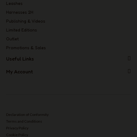
Leashes
Harnesses 2H
Publishing & Videos
Limited Editions
Outlet
Promotions & Sales
Useful Links
My Account
Declaration of Conformity
Terms and Conditions
Privacy Policy
Cookie Policy