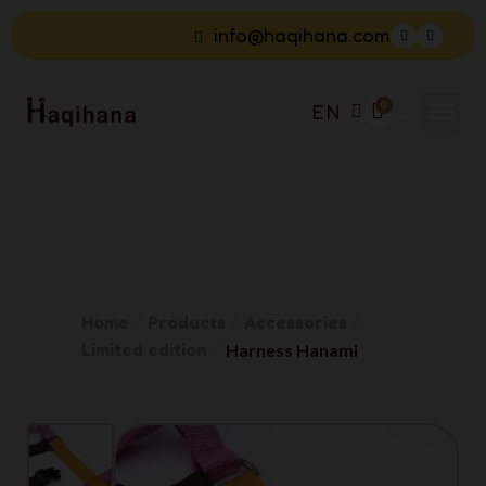
info@haqihana.com
EN
Home
Products
Accessories
Limited edition
Harness Hanami