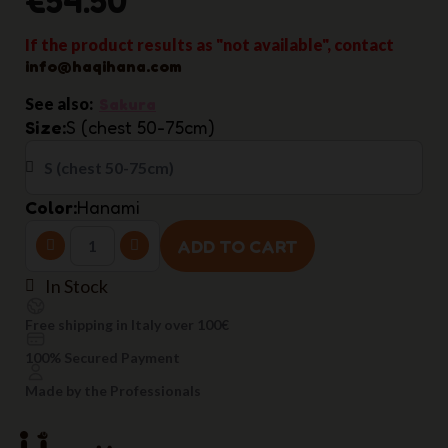
If the product results as "not available", contact
info@haqihana.com
See also:
Sakura
Size
S (chest 50-75cm)
Color
Hanami
ADD TO CART
In Stock
Free shipping in Italy over 100€
100% Secured Payment
Made by the Professionals