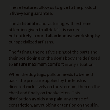
These features allow us to give to the product
a
five-year guarantee.
The
artisanal
manufacturing, with extreme
attention given to all details, is carried
out
entirely in our Italian inhouse workshop
by
our specialized artisans.
The fittings, the relative sizing of the parts and
their positioning on the dog’s body are designed
to
ensure maximum comfort
in any situation.
When the dog tugs, pulls or needs to be held
back, the pressure applied by the leash is
directed exclusively on the sternum, then on the
chest and finally on the skeleton. This
distribution
avoids any pain
, any sense of
constriction, any rubbing or tension on the skin,