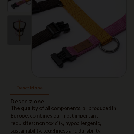
Descrizione
Descrizione
The
quality
of all components, all produced in
Europe, combines our most important
requisites: non toxicity, hypoallergenic,
sustainability, toughness and durability.