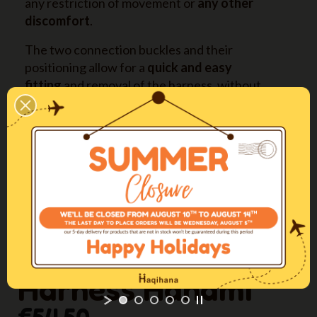
any restriction of movement or
any other
discomfort
.
The two connection buckles and their
positioning allow for a
quick and easy
fitting
and removal of the harness, without
hassle for both dog and owner.
It is available in
four long sizes also
(XXSL-XSL-
SL-ML) with longer straps on back and abdomen,
expressly designed for deep-chested dogs.
More info
Come regolare la pettorina / The perfect
fitting
Harness Hanami
€54.50