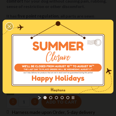
comfort
for your dog without causing pain, rubbing,
sense of restriction or other discomfort.
It has
five point regulation
, all parts are sewn
together with secure stitching and the plastic
components are rounded off with no sharp edges.
Come regolare la pettorina / The perfect fitting
Size
M2H (chest 60-90cm)
Webbing width
25mm
Color
Green
ADD TO CART
Harness made upon Order, 5-day delivery