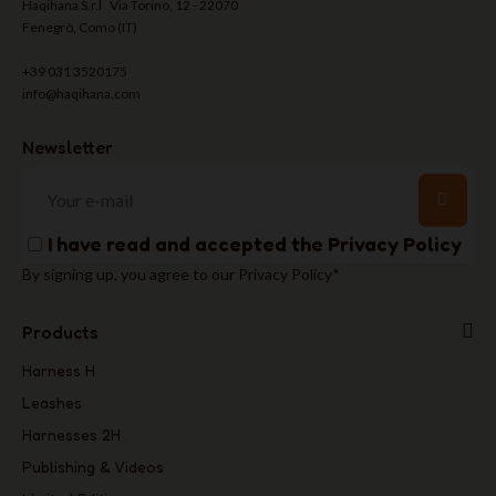
Haqihana S.r.l Via Torino, 12 - 22070
Fenegrò, Como (IT)
+39 031 3520175
info@haqihana.com
Newsletter
I have read and accepted the
Privacy Policy
By signing up, you agree to our Privacy Policy*
Products
Harness H
Leashes
Harnesses 2H
Publishing & Videos