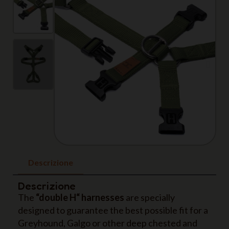
Descrizione
Descrizione
The
“double H“ harnesses
are specially
designed to guarantee the best possible fit for a
Greyhound, Galgo or other deep chested and