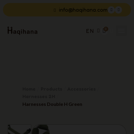
info@haqihana.com
EN
Home
Products
Accessories
Harnesses 2H
Harnesses Double H Green