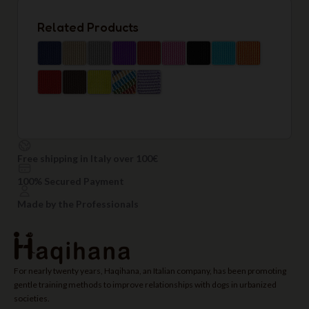
Related Products
Free shipping in Italy over 100€
100% Secured Payment
Made by the Professionals
For nearly twenty years, Haqihana, an Italian company, has been promoting
gentle training methods to improve relationships with dogs in urbanized
societies.