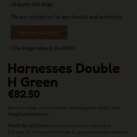
whippet-like dogs.
Please contact us for any doubts and questions.
contact us now!
(The image refers to the M2H)
Harnesses Double
H Green
€82.50
Easy to wear, comfortable and elegant: that’s the
Haqihana harness
.
Made by artisans
from materials produced in
Europe, it’s the perfect way to guarantee the utmost