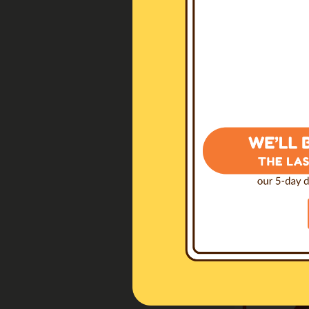
Dominanz
(I
€10.00