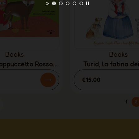
Books
Books
Cappuccetto Rosso
Turid, la fatina de
TALIAN ONLY)
(ITALIAN ONL
€15.00
1
2