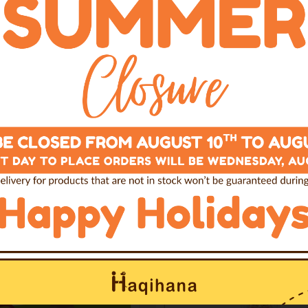
Books
Books
a: realtà o mito?
Il Cane impara gi
TALIAN ONLY)
(ITALIAN ONL
€26.00