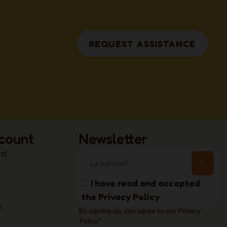
REQUEST ASSISTANCE
count
Newsletter
nt
I have read and accepted
the
Privacy Policy
e
By signing up, you agree to our Privacy
Policy*