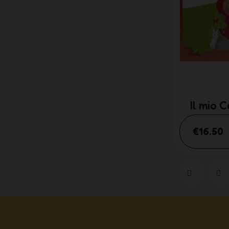
Il mio 
(I
€16.50