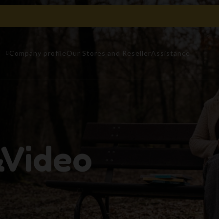
n
Company profile
Our Stores and Reseller
Assistance
&Video