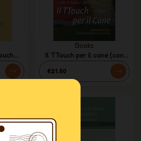
Books
Touch
Il TTouch per il cane (con
Y)
DVD) (ITALIAN ONLY)
€21.50