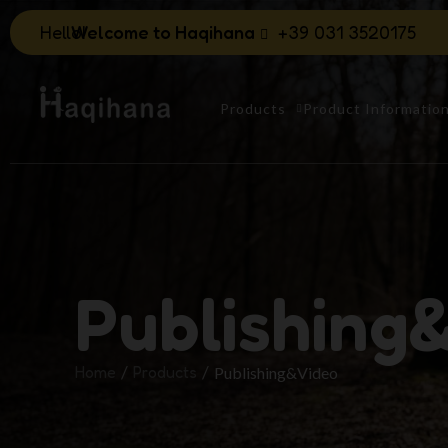
Hello!
Welcome to Haqihana
+39 031 3520175
Products
Product Informatio
Publishing
Home
Products
Publishing&Video