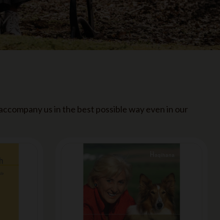
 accompany us in the best possible way even in our