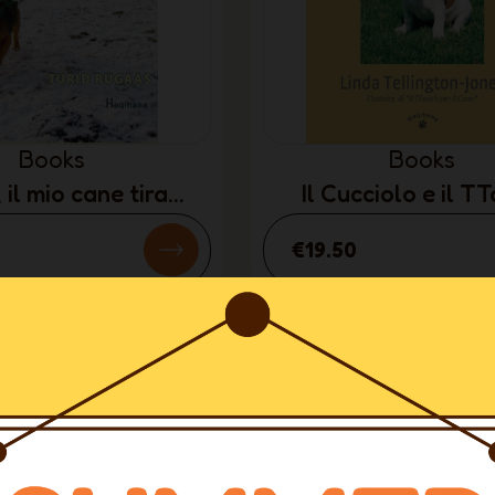
Books
Books
 il mio cane tira
Il Cucciolo e il T
TALIAN ONLY)
(ITALIAN ONL
€19.50