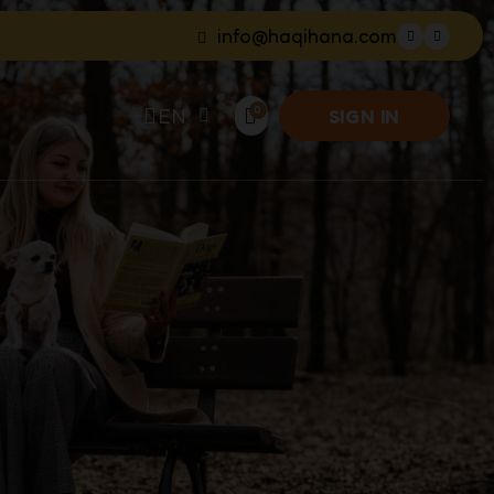
info@haqihana.com
EN
SIGN IN