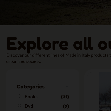
Explore all 
Discover our different lines of Made in Italy products
urbanized society.
Categories
Books
31
Dvd
9