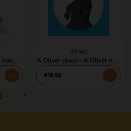
Books
i cani
A Oliver piace - A Oliver non
Y)
piace
€18.50
3
…
5