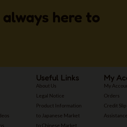
 always here to
Useful Links
My Ac
About Us
My Accou
Legal Notice
Orders
Product Information
Credit Slip
ideos
to Japanese Market
Assistanc
ns
to Chinese Market