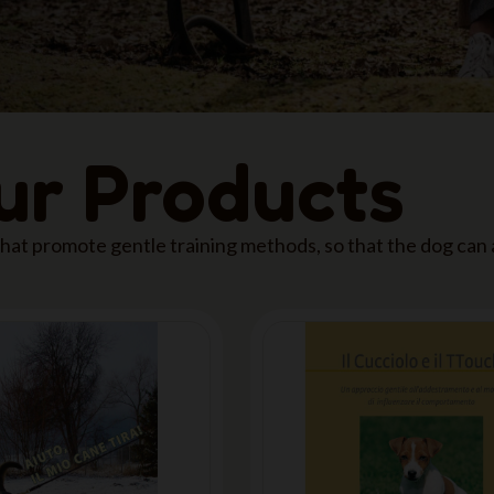
our Products
 that promote gentle training methods, so that the dog can