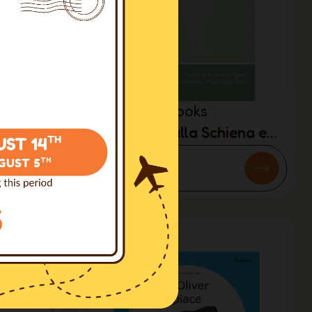
Books
ocando
Problemi alla Schiena e
Y)
Comportamento: Guai del
€8.00
cane moderno (ITALIAN
ONLY)