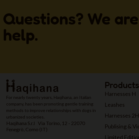
Questions? We are
help.
Products
Harnesses H
For nearly twenty years, Haqihana, an Italian
Leashes
company, has been promoting gentle training
methods to improve relationships with dogs in
Harnesses 2H
urbanized societies.
Haqihana S.r.l Via Torino, 12 - 22070
Publising & V
Fenegrò, Como (IT)
Limited Editio