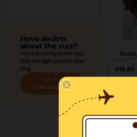
Have doubts
about the size?
Aiuto,
Use our configurator and
find the right size for your
(I
dog.
€12.50
GO TO
CONFIGURATOR