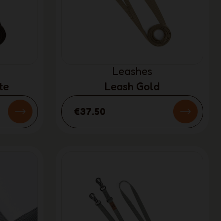
Leashes
te
Leash Gold
€37.50