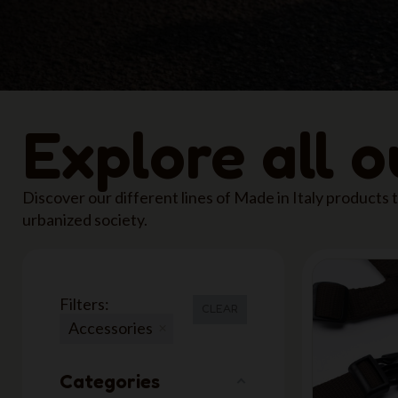
Explore all 
Discover our different lines of Made in Italy products
urbanized society.
Filters:
CLEAR
Accessories
Categories