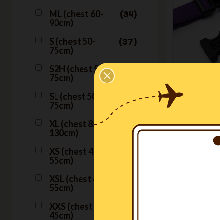
ML (chest 60-
34
90cm)
S (chest 50-
37
75cm)
S2H (chest 50-
15
75cm)
H
SL (chest 50-
39
Ha
75cm)
XL (chest 85-
38
€54.50
130cm)
XS (chest 40-
37
55cm)
XSL (chest 40-
37
55cm)
XXS (chest 33-
37
45cm)