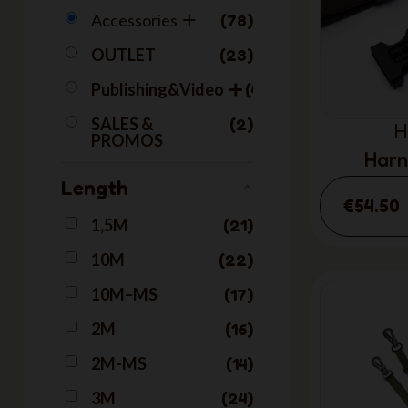
Accessories
78
OUTLET
23
Publishing&Video
40
SALES &
2
H
PROMOS
Harn
Length
€54.50
1,5M
21
10M
22
10M–MS
17
2M
16
2M-MS
14
3M
24