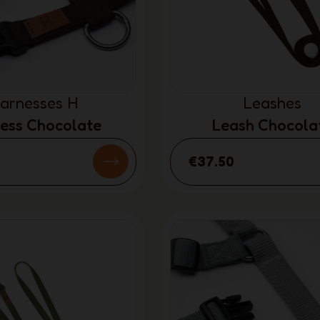
arnesses H
Leashes
ess Chocolate
Leash Chocola
€37.50