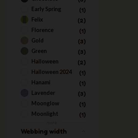
Early Spring
1
Felix
2
Florence
1
Gold
3
Green
3
Halloween
2
Halloween 2024
1
Hanami
1
Lavender
3
Moonglow
1
Moonlight
1
more...
Multicolor
2
Webbing width
Natale2023
1