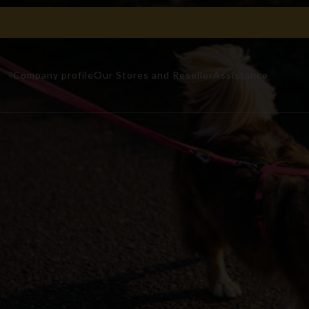
n
Company profile
Our Stores and Reseller
Assistance