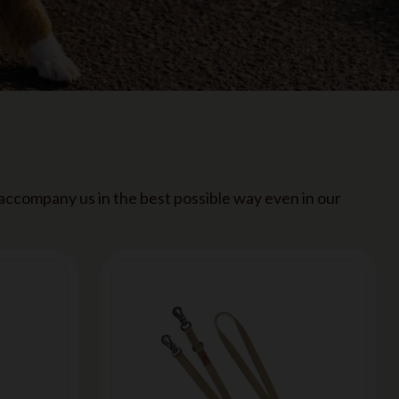
 accompany us in the best possible way even in our