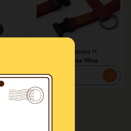
Harnesses H
Harness Wine
€54.50
3
4
…
9