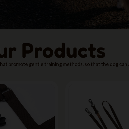
our Products
 that promote gentle training methods, so that the dog can