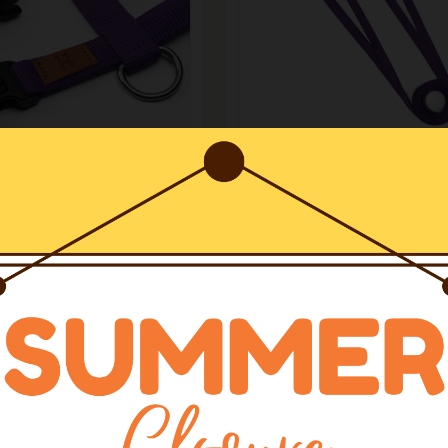
arnesses H
Leashes
rness Violet
Leash Violet
€37.50
1
2