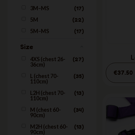
3M–MS
17
5M
22
5M–MS
17
Size
L
4XS (chest 26-
27
36cm)
€37.50
L (chest 70-
35
110cm)
L2H (chest 70-
13
110cm)
M (chest 60-
34
90cm)
M2H (chest 60-
13
90cm)