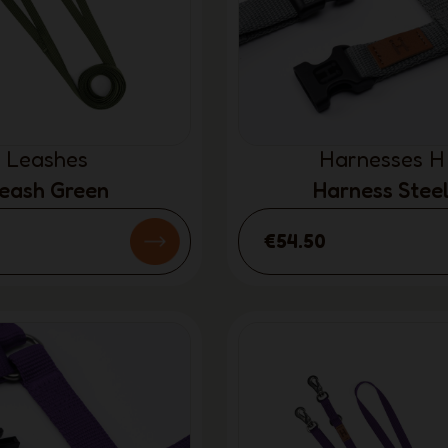
Leashes
Harnesses H
eash Green
Harness Stee
€54.50