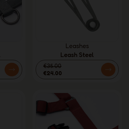
Leashes
l
Leash Steel
€35.00
€24.00