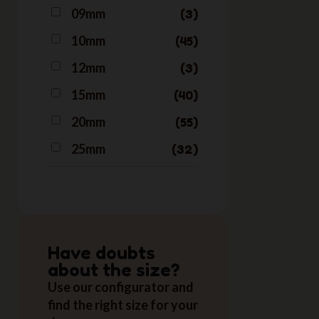
09mm
3
Neon Bubblegum
2
Nineties
10mm
45
1
Northern Lights
1
12mm
3
Orange
2
15mm
40
Pink
3
20mm
55
Red
3
25mm
32
Have doubts
about the size?
Use our configurator and
find the right size for your