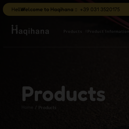
Hello!
Welcome to Haqihana
+39 031 3520175
Products
Product Informatio
Products
Home
Products