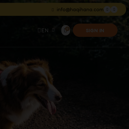
info@haqihana.com
EN
SIGN IN