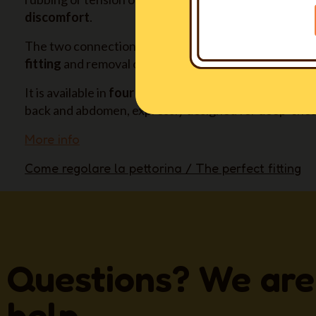
discomfort
.
The two connection buckles and their positioning all
fitting
and removal of the harness, without hassle fo
It is available in
four long sizes also
(XXSL-XSL-SL-ML)
back and abdomen, expressly designed for deep-ches
More info
Come regolare la pettorina / The perfect fitting
Questions? We are
help.