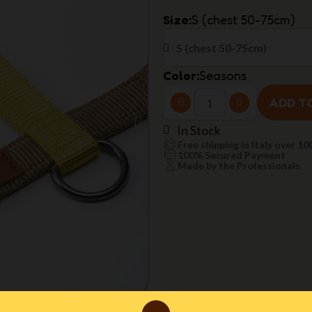
Size
S (chest 50-75cm)
Color
Seasons
ADD T
In Stock
Free shipping in Italy over 10
100% Secured Payment
Made by the Professionals