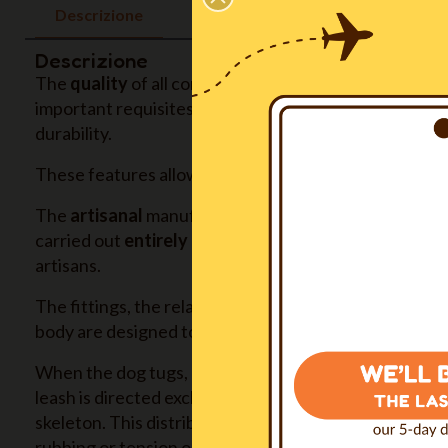
Descrizione
Descrizione
The
quality
of all components, all produced in Europ
important requisites: non toxicity, hypoallergenic, su
durability.
These features allow us to give to the product a
five
The
artisanal
manufacturing, with extreme attention gi
carried out
entirely in our Italian inhouse workshop
artisans.
The fittings, the relative sizing of the parts and their
body are designed to
ensure maximum comfort
in an
When the dog tugs, pulls or needs to be held back, th
leash is directed exclusively on the sternum, then on t
skeleton. This distribution
avoids any pain
, any sense
rubbing or tension on the skin, any restriction of mo