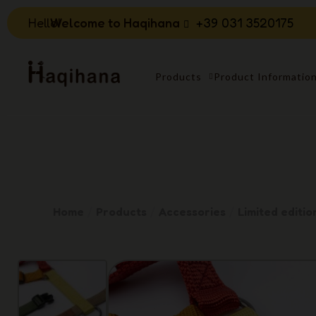
Hello!
Welcome to Haqihana
+39 031 3520175
Products
Product Informatio
Home
Products
Accessories
Limited editio