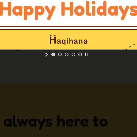
ow for a
quick and easy
r both dog and owner.
 with longer straps on
ted dogs.
 always here to