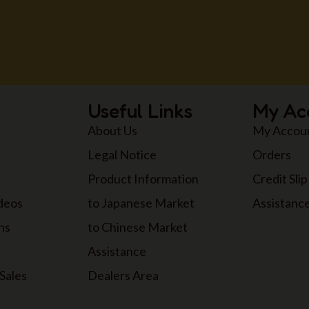
Useful Links
My Ac
About Us
My Accou
Legal Notice
Orders
Product Information
Credit Slip
ideos
to Japanese Market
Assistanc
ns
to Chinese Market
Assistance
Sales
Dealers Area