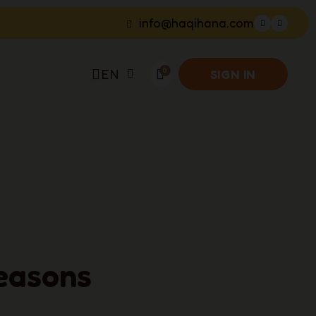
info@haqihana.com
EN
SIGN IN
easons