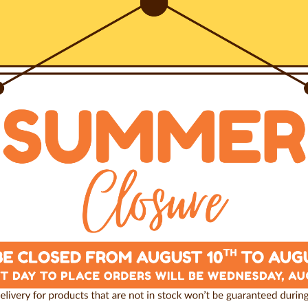
e, combines our most
stainability, toughness and
-year guarantee.
ven to all details, is
by our specialized
 positioning on the dog’s
y situation.
e pressure applied by the
he chest and finally on the
 of constriction, any
vement or
any other