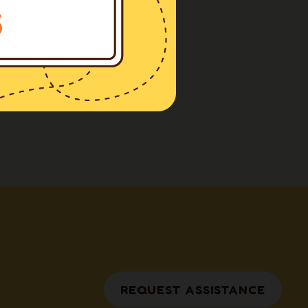
REQUEST ASSISTANCE