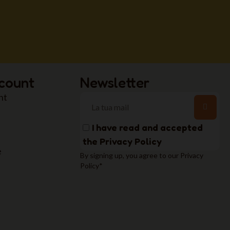
count
Newsletter
nt
I have read and accepted
the
Privacy Policy
e
By signing up, you agree to our Privacy
Policy*