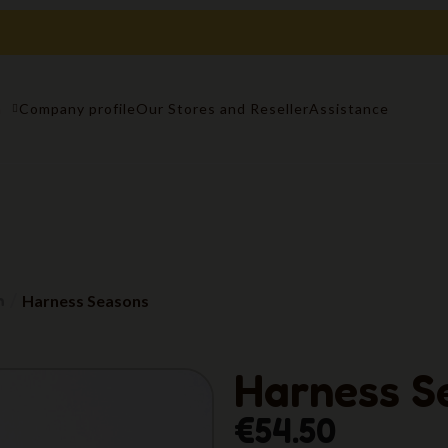
n
Company profile
Our Stores and Reseller
Assistance
n
Harness Seasons
Harness S
€54.50