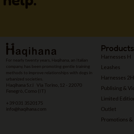
Products
Harnesses H
For nearly twenty years, Haqihana, an Italian
Leashes
company, has been promoting gentle training
methods to improve relationships with dogs in
Harnesses 2H
urbanized societies.
Haqihana S.r.l Via Torino, 12 - 22070
Publising & V
Fenegrò, Como (IT)
Limited Editio
+39 031 3520175
Outlet
info@haqihana.com
Promotions & 