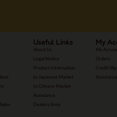
Useful Links
My Ac
About Us
My Accou
Legal Notice
Orders
Product Information
Credit Slip
ideos
to Japanese Market
Assistanc
ns
to Chinese Market
Assistance
Sales
Dealers Area