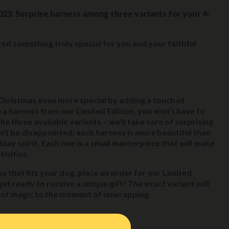
023: Surprise harness among three variants for your 4-
ed something truly special for you and your faithful
Christmas even more special by adding a touch of
a harness from our Limited Edition, you won't have to
 three available variants – we'll take care of surprising
n't be disappointed; each harness is more beautiful than
iday spirit. Each one is a small masterpiece that will make
ivities.
s that fits your dog, place an order for our Limited
et ready to receive a unique gift! The exact variant will
h of magic to the moment of unwrapping.
he offer: