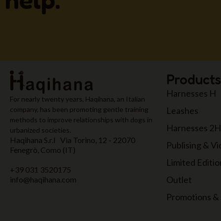
Products
Harnesses H
For nearly twenty years, Haqihana, an Italian
Leashes
company, has been promoting gentle training
methods to improve relationships with dogs in
Harnesses 2H
urbanized societies.
Haqihana S.r.l Via Torino, 12 - 22070
Publising & V
Fenegrò, Como (IT)
Limited Editio
+39 031 3520175
Outlet
info@haqihana.com
Promotions & 