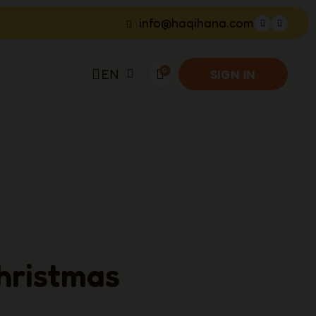
info@haqihana.com
EN
SIGN IN
hristmas