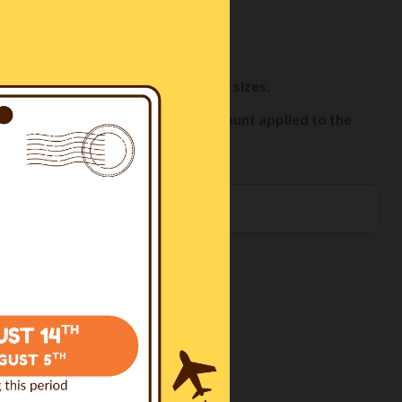
fer and add it to your cart.
ements the style of the harness.
ble cookies, available in 70g or 100g sizes.
you'll automatically see a 10% discount applied to the
O CART
0€