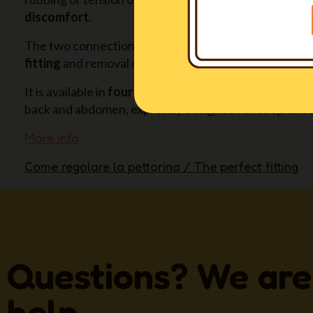
discomfort
.
The two connection buckles and their positioning all
fitting
and removal of the harness, without hassle fo
It is available in
four long sizes also
(XXSL-XSL-SL-ML)
back and abdomen, expressly designed for deep-ches
More info
Come regolare la pettorina / The perfect fitting
Questions? We are
help.