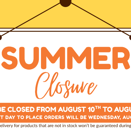
1. Select the harness you pre
2. Choose a leash that compl
e, combines our most
3. Add a pack of our irresisti
stainability, toughness and
4. Proceed to checkout, and 
entire cart.
-year guarantee.
Size
S (chest 50-75cm)
ven to all details, is
by our specialized
Color
Natale2023
 positioning on the dog’s
ADD T
y situation.
Last items in stock
e pressure applied by the
Free shipping in Italy over 10
100% Secured Payment
he chest and finally on the
Made by the Professionals
 of constriction, any
vement or
any other