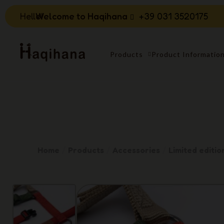
Hello!
Welcome to Haqihana
+39 031 3520175
Products
Product Informatio
Home
Products
Accessories
Limited editio