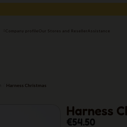
n
Company profile
Our Stores and Reseller
Assistance
n
Harness Christmas
Harness C
€54.50