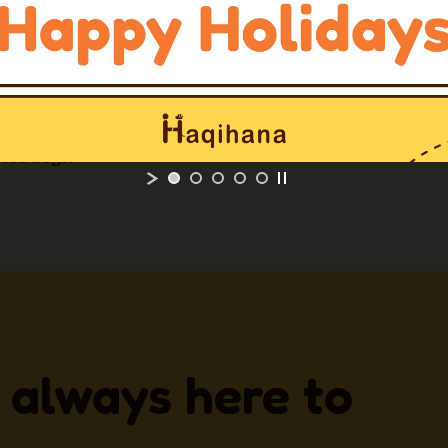
ow for a
quick and easy
r both dog and owner.
 with longer straps on
ted dogs.
 always here to