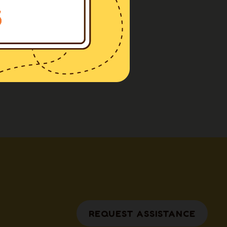
REQUEST ASSISTANCE