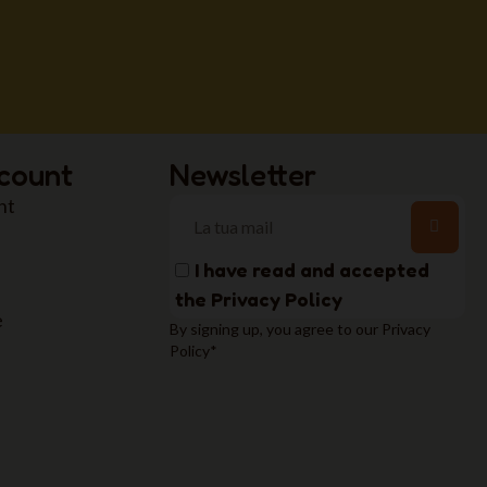
count
Newsletter
nt
I have read and accepted
the
Privacy Policy
e
By signing up, you agree to our Privacy
Policy*