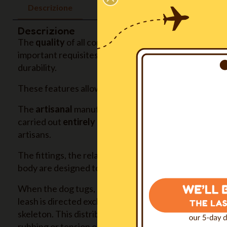
Descrizione
Descrizione
The
quality
of all components, all produced in Europ
important requisites: non toxicity, hypoallergenic, su
durability.
These features allow us to give to the product a
five
The
artisanal
manufacturing, with extreme attention gi
carried out
entirely in our Italian inhouse workshop
artisans.
The fittings, the relative sizing of the parts and their
body are designed to
ensure maximum comfort
in an
When the dog tugs, pulls or needs to be held back, th
leash is directed exclusively on the sternum, then on t
skeleton. This distribution
avoids any pain
, any sense
rubbing or tension on the skin, any restriction of mo