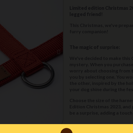
Limited edition Christmas 2
legged friend!
This Christmas, we've prepar
furry companion!
The magic of surprise:
We've decided to make this 
mystery. When you purchase 
worry about choosing from the
you by selecting one. You wo
the other, inspired by the hol
your dog shine during the fest
Choose the size of the harnes
Edition Christmas 2023, and g
be a surprise, adding a touc
how to take advantage of t