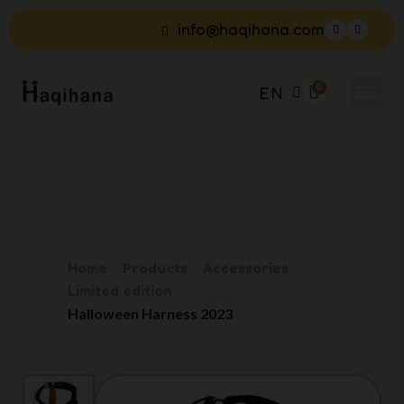
info@haqihana.com
EN
Home
Products
Accessories
Limited edition
Halloween Harness 2023