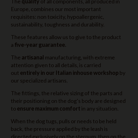
The
quality
of all components, all produced in
Europe, combines our most important
requisites: non toxicity, hypoallergenic,
sustainability, toughness and durability.
These features allow us to give to the product
a
five-year guarantee.
The
artisanal
manufacturing, with extreme
attention given to all details, is carried
out
entirely in our Italian inhouse workshop
by
our specialized artisans.
The fittings, the relative sizing of the parts and
their positioning on the dog’s body are designed
to
ensure maximum comfort
in any situation.
When the dog tugs, pulls or needs to be held
back, the pressure applied by the leash is
directed exclusively on the sternum, then on the