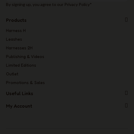
By signing up, you agree to our Privacy Policy*
Products
Harness H
Leashes
Harnesses 2H
Publishing & Videos
Limited Editions
Outlet
Promotions & Sales
Useful Links
My Account