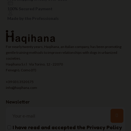
100% Secured Payment
Made by the Professionals
For nearly twenty years, Haqihana, an Italian company, has been promoting
gentle training methods to improve relationships with dogs in urbanized
societies.
Haqihana S.r.l Via Torino, 12 - 22070
Fenegrò, Como (IT)
+39 031 3520175
info@haqihana.com
Newsletter
I have read and accepted the
Privacy Policy