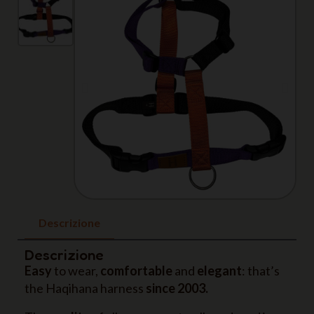
Descrizione
Descrizione
Easy
to wear,
comfortable
and
elegant
: that’s
the Haqihana harness
since 2003.