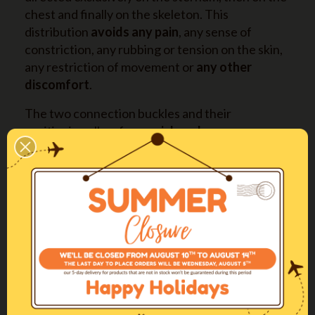
chest and finally on the skeleton. This
distribution
avoids any pain
, any sense of
constriction, any rubbing or tension on the skin,
any restriction of movement or
any other
discomfort
.
The two connection buckles and their
positioning allow for a
quick and easy
fitting
and removal of the harness, without
hassle for both dog and owner.
It is available in
four long sizes also
(XXSL-XSL-
SL-ML) with longer straps on back and abdomen,
expressly designed for deep-chested dogs.
More info
Come regolare la pettorina / The perfect
fitting