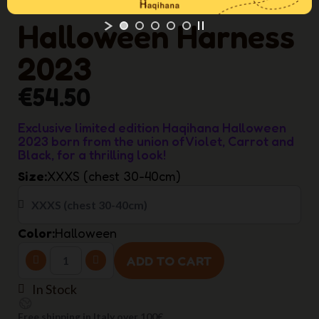
Halloween Harness
2023
€54.50
Exclusive limited edition Haqihana Halloween
2023 born from the union of Violet, Carrot and
Black, for a thrilling look!
Size
XXXS (chest 30-40cm)
Color
Halloween
ADD TO CART
In Stock
Free shipping in Italy over 100€